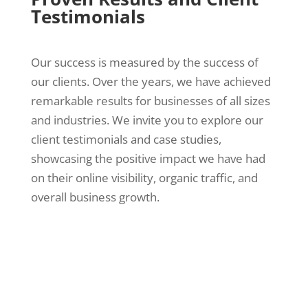
Testimonials
Our success is measured by the success of
our clients. Over the years, we have achieved
remarkable results for businesses of all sizes
and industries. We invite you to explore our
client testimonials and case studies,
showcasing the positive impact we have had
on their online visibility, organic traffic, and
overall business growth.
When you work with Bruce Jones SEO Dallas,
TX, you gain access to an SEO staff that is fully
invested in your company’s growth and success.