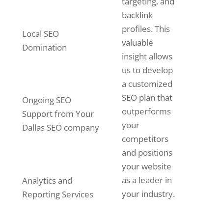
targeting, and
backlink
profiles. This
Local SEO
valuable
Domination
insight allows
us to develop
a customized
SEO plan that
Ongoing SEO
outperforms
Support from Your
your
Dallas SEO company
competitors
and positions
your website
as a leader in
Analytics and
your industry.
Reporting Services