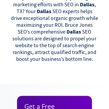
marketing efforts with SEO in
Dallas
,
TX? Your
Dallas
SEO experts helps
drive exceptional organic growth while
maximizing your ROI. Bruce Jones
SEO’s comprehensive
Dallas
SEO
solutions are designed to propel your
website to the top of search engine
rankings, attract qualified traffic, and
boost your business’s bottom line.
Get a Free