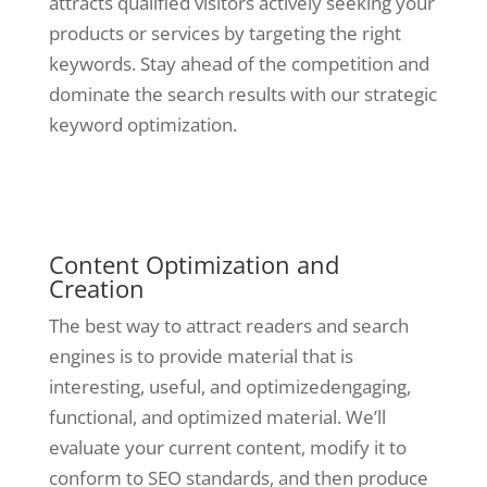
attracts qualified visitors actively seeking your
products or services by targeting the right
keywords. Stay ahead of the competition and
dominate the search results with our strategic
keyword optimization.
Content Optimization and
Creation
The best way to attract readers and search
engines is to provide material that is
interesting, useful, and optimizedengaging,
functional, and optimized material. We’ll
evaluate your current content, modify it to
conform to SEO standards, and then produce