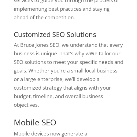
services to guide you through the process of
implementing best practices and staying
ahead of the competition.
Customized SEO Solutions
At Bruce Jones SEO, we understand that every
business is unique. That’s why wWe tailor our
SEO solutions to meet your specific needs and
goals. Whether you’re a small local business
or a large enterprise, we’ll develop a
customized strategy that aligns with your
budget, timeline, and overall business
objectives.
Mobile SEO
Mobile devices now generate a