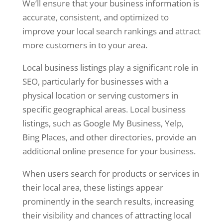
We’ll ensure that your business information is
accurate, consistent, and optimized to
improve your local search rankings and attract
more customers in to your area.
Local business listings play a significant role in
SEO, particularly for businesses with a
physical location or serving customers in
specific geographical areas. Local business
listings, such as Google My Business, Yelp,
Bing Places, and other directories, provide an
additional online presence for your business.
When users search for products or services in
their local area, these listings appear
prominently in the search results, increasing
their visibility and chances of attracting local