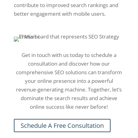
contribute to improved search rankings and
better engagement with mobile users.
Get in touch with us today to schedule a
consultation and discover how our
comprehensive SEO solutions can transform
your online presence into a powerful
revenue-generating machine. Together, let’s
dominate the search results and achieve
online success like never before!
Schedule A Free Consultation