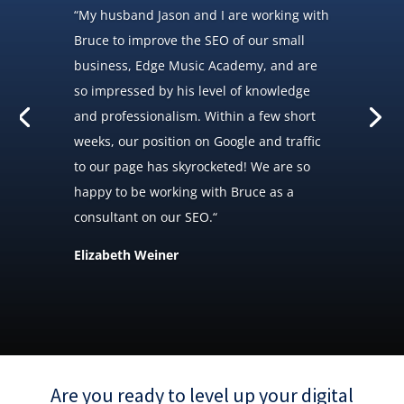
“
My husband Jason and I are working with
Bruce to improve the SEO of our small
business, Edge Music Academy, and are
so impressed by his level of knowledge
and professionalism. Within a few short
weeks, our position on Google and traffic
to our page has skyrocketed! We are so
happy to be working with Bruce as a
consultant on our SEO.
“
Elizabeth Weiner
Are you ready to level up your digital