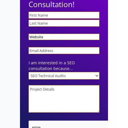
Consultation!
Name
Website
Email
I am interested in a SEO
consultation because...
Project
Details
CAPTCHA