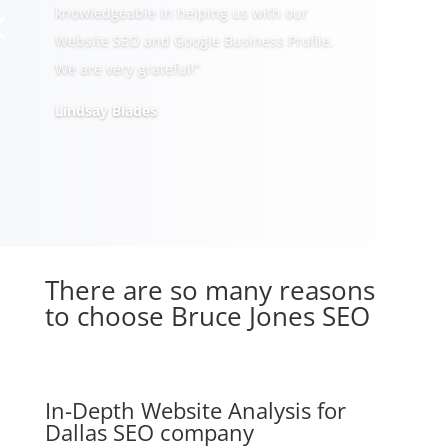
knowledgeable in helping us with our
Website SEO and Google Business Profile.
We are very grateful!”
Lindsay Blades
There are so many reasons
to choose Bruce Jones SEO
In-Depth Website Analysis for
Dallas SEO company