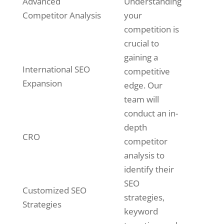
Advanced
Understanding
Competitor Analysis
your
competition is
crucial to
gaining a
International SEO
competitive
Expansion
edge. Our
team will
conduct an in-
depth
CRO
competitor
analysis to
identify their
SEO
Customized SEO
strategies,
Strategies
keyword