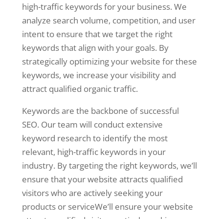
high-traffic keywords for your business. We
analyze search volume, competition, and user
intent to ensure that we target the right
keywords that align with your goals. By
strategically optimizing your website for these
keywords, we increase your visibility and
attract qualified organic traffic.
Keywords are the backbone of successful
SEO. Our team will conduct extensive
keyword research to identify the most
relevant, high-traffic keywords in your
industry. By targeting the right keywords, we’ll
ensure that your website attracts qualified
visitors who are actively seeking your
products or serviceWe’ll ensure your website