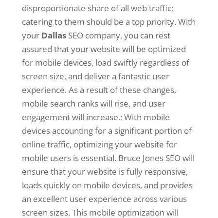
disproportionate share of all web traffic;
catering to them should be a top priority. With
your
Dallas
SEO company, you can rest
assured that your website will be optimized
for mobile devices, load swiftly regardless of
screen size, and deliver a fantastic user
experience. As a result of these changes,
mobile search ranks will rise, and user
engagement will increase.: With mobile
devices accounting for a significant portion of
online traffic, optimizing your website for
mobile users is essential. Bruce Jones SEO will
ensure that your website is fully responsive,
loads quickly on mobile devices, and provides
an excellent user experience across various
screen sizes. This mobile optimization will