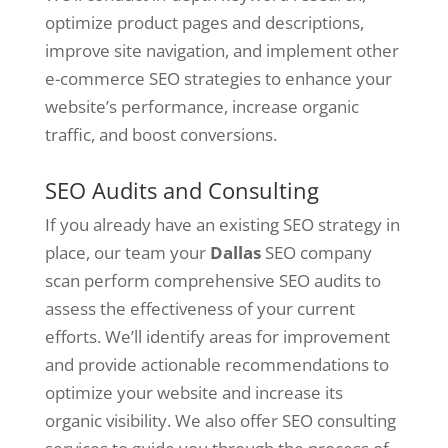
optimize product pages and descriptions,
improve site navigation, and implement other
e-commerce SEO strategies to enhance your
website’s performance, increase organic
traffic, and boost conversions.
SEO Audits and Consulting
If you already have an existing SEO strategy in
place, our team your
Dallas
SEO company
scan perform comprehensive SEO audits to
assess the effectiveness of your current
efforts. We’ll identify areas for improvement
and provide actionable recommendations to
optimize your website and increase its
organic visibility. We also offer SEO consulting