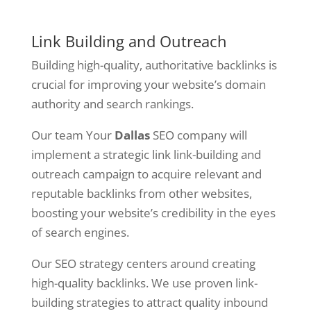
Link Building and Outreach
Building high-quality, authoritative backlinks is
crucial for improving your website’s domain
authority and search rankings.
Our team Your
Dallas
SEO company will
implement a strategic link link-building and
outreach campaign to acquire relevant and
reputable backlinks from other websites,
boosting your website’s credibility in the eyes
of search engines.
Our SEO strategy centers around creating
high-quality backlinks. We use proven link-
building strategies to attract quality inbound