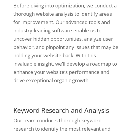
Before diving into optimization, we conduct a
thorough website analysis to identify areas
for improvement. Our advanced tools and
industry-leading software enable us to
uncover hidden opportunities, analyze user
behavior, and pinpoint any issues that may be
holding your website back. With this
invaluable insight, we’ll develop a roadmap to
enhance your website’s performance and
drive exceptional organic growth.
Keyword Research and Analysis
Our team conducts thorough keyword
research to identify the most relevant and