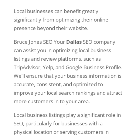
Local businesses can benefit greatly
significantly from optimizing their online
presence beyond their website.
Bruce Jones SEO Your
Dallas
SEO company
can assist you in optimizing local business
listings and review platforms, such as
TripAdvisor, Yelp, and Google Business Profile.
We’ll ensure that your business information is
accurate, consistent, and optimized to
improve your local search rankings and attract
more customers in to your area.
Local business listings play a significant role in
SEO, particularly for businesses with a
physical location or serving customers in