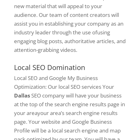
new material that will appeal to your
audience. Our team of content creators will
assist you in establishing your company as an
industry leader through the use ofusing
engaging blog posts, authoritative articles, and
attention-grabbing videos.
Local SEO Domination
Local SEO and Google My Business
Optimization: Our local SEO services Your
Dallas
SEO company will have your business
at the top of the search engine results page in
your areayour area’s search engine results
page. Your website and Google Business
Profile will be a local search engine and map
pack optimized by our team. You will have a