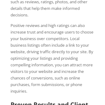
such as reviews, ratings, photos, and other
details that help them make informed
decisions.
Positive reviews and high ratings can also
increase trust and encourage users to choose
your business over competitors. Local
business listings often include a link to your
website, driving traffic directly to your site. By
optimizing your listings and providing
compelling information, you can attract more
visitors to your website and increase the
chances of conversions, such as online
purchases, form submissions, or phone
inquiries.
Proven Results and Client