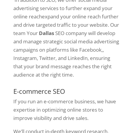
advertising services to further expand your
online reachexpand your online reach further
and drive targeted traffic to your website. Our
team Your
Dallas
SEO company will develop
and manage strategic social media advertising
campaigns on platforms like Facebook,,
Instagram, Twitter, and LinkedIn, ensuring
that your brand message reaches the right
audience at the right time.
E-commerce SEO
If you run an e-commerce business, we have
expertise in optimizing online stores to
improve visibility and drive sales.
We’ll conduct in-depth keyword research,