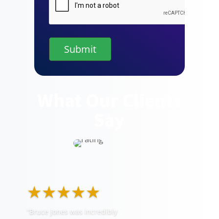
What Our Clients
Say
★★★★★
“Bruce Jones was incredibly