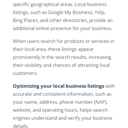
specific geographical areas. Local business
listings, such as Google My Business, Yelp,
Bing Places, and other directories, provide an
additional online presence for your business.
When users search for products or services in
their local area, these listings appear
prominently in the search results, increasing
their visibility and chances of attracting local
customers.
Optimizing your local business listings
with
accurate and consistent information, such as
your name, address, phone number (NAP),
website, and operating hours, helps search
engines understand and verify your business
details.