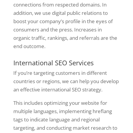
connections from respected domains. In
addition, we use digital public relations to
boost your company’s profile in the eyes of
consumers and the press. Increases in
organic traffic, rankings, and referrals are the
end outcome.
International SEO Services
If you’re targeting customers in different
countries or regions, we can help you develop
an effective international SEO strategy.
This includes optimizing your website for
multiple languages, implementing hreflang
tags to indicate language and regional
targeting, and conducting market research to