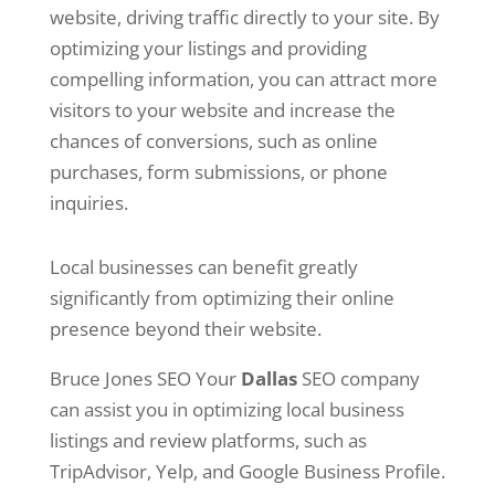
website, driving traffic directly to your site. By
optimizing your listings and providing
compelling information, you can attract more
visitors to your website and increase the
chances of conversions, such as online
purchases, form submissions, or phone
inquiries.
Local businesses can benefit greatly
significantly from optimizing their online
presence beyond their website.
Bruce Jones SEO Your
Dallas
SEO company
can assist you in optimizing local business
listings and review platforms, such as
TripAdvisor, Yelp, and Google Business Profile.