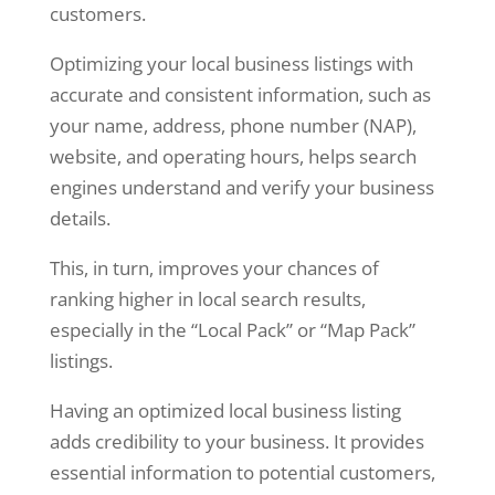
customers.
Optimizing your local business listings with
accurate and consistent information, such as
your name, address, phone number (NAP),
website, and operating hours, helps search
engines understand and verify your business
details.
This, in turn, improves your chances of
ranking higher in local search results,
especially in the “Local Pack” or “Map Pack”
listings.
Having an optimized local business listing
adds credibility to your business. It provides
essential information to potential customers,