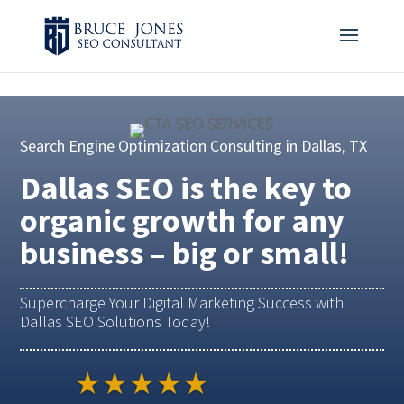
4BDF2975-20DB-4EC9-81CB-164AB30DD469
-
Search Engine Optimization Consulting in Dallas, TX
Dallas SEO is the key to
organic growth for any
business – big or small!
Supercharge Your Digital Marketing Success with
Dallas SEO Solutions Today!
★★★★★