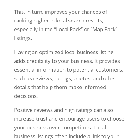
This, in turn, improves your chances of
ranking higher in local search results,
especially in the “Local Pack” or “Map Pack”
listings.
Having an optimized local business listing
adds credibility to your business. It provides
essential information to potential customers,
such as reviews, ratings, photos, and other
details that help them make informed
decisions.
Positive reviews and high ratings can also
increase trust and encourage users to choose
your business over competitors. Local
business listings often include a link to your