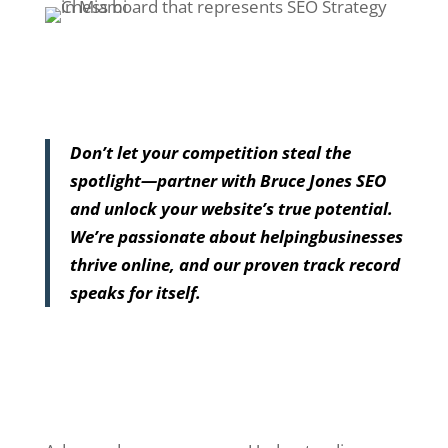
Don’t let your competition steal the
spotlight—partner with Bruce Jones SEO
and unlock your website’s true potential.
We’re passionate about helpingbusinesses
thrive online, and our proven track record
speaks for itself.