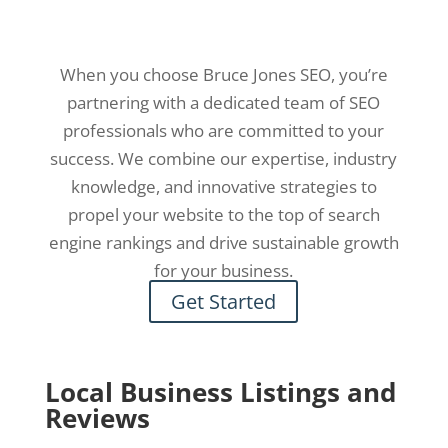
When you choose Bruce Jones SEO, you’re
partnering with a dedicated team of SEO
professionals who are committed to your
success. We combine our expertise, industry
knowledge, and innovative strategies to
propel your website to the top of search
engine rankings and drive sustainable growth
for your business.
Get Started
Local Business Listings and
Reviews