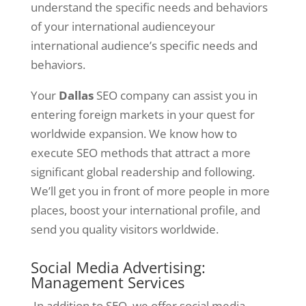
understand the specific needs and behaviors
of your international audienceyour
international audience’s specific needs and
behaviors.
Your
Dallas
SEO company can assist you in
entering foreign markets in your quest for
worldwide expansion. We know how to
execute SEO methods that attract a more
significant global readership and following.
We’ll get you in front of more people in more
places, boost your international profile, and
send you quality visitors worldwide.
Social Media Advertising:
Management Services
In addition to SEO, we offer social media