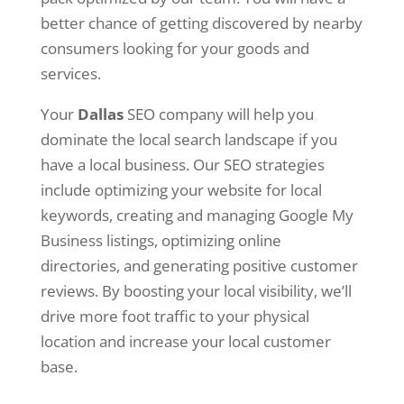
better chance of getting discovered by nearby
consumers looking for your goods and
services.
Your
Dallas
SEO company will help you
dominate the local search landscape if you
have a local business. Our SEO strategies
include optimizing your website for local
keywords, creating and managing Google My
Business listings, optimizing online
directories, and generating positive customer
reviews. By boosting your local visibility, we’ll
drive more foot traffic to your physical
location and increase your local customer
base.