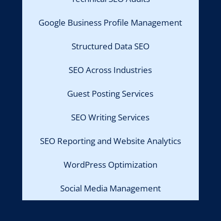
Google Business Profile Management
Structured Data SEO
SEO Across Industries
Guest Posting Services
SEO Writing Services
SEO Reporting and Website Analytics
WordPress Optimization
Social Media Management