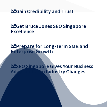
Gain Credibility and Trust
Get Bruce Jones SEO Singapore
Excellence
Prepare for Long-Term SMB and
Enterprise Growth
SEO Singapore Gives Your Business
Adaptability to Industry Changes