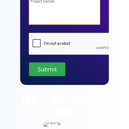
Details
CAPTCHA
What Our Clients
Say