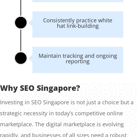
Consistently practice white
hat link-building
Maintain tracking and ongoing
reporting
Why SEO Singapore?
Investing in SEO Singapore is not just a choice but a
strategic necessity in today’s competitive online
marketplace. The digital marketplace is evolving
rapidly, and businesses of all sizes need a robust