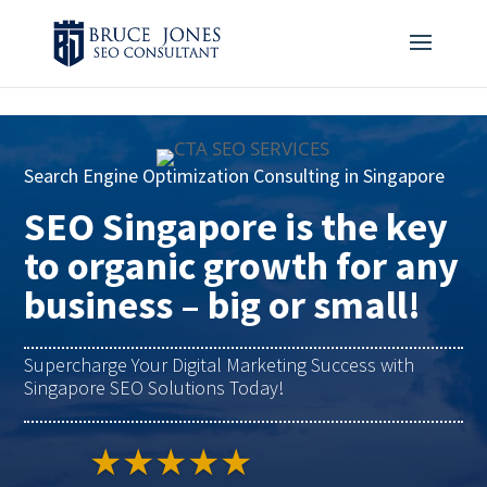
4BDF2975-20DB-4EC9-81CB-164AB30DD469
-
Search Engine Optimization Consulting in Singapore
SEO Singapore is the key
to organic growth for any
business – big or small!
Supercharge Your Digital Marketing Success with
Singapore SEO Solutions Today!
★★★★★