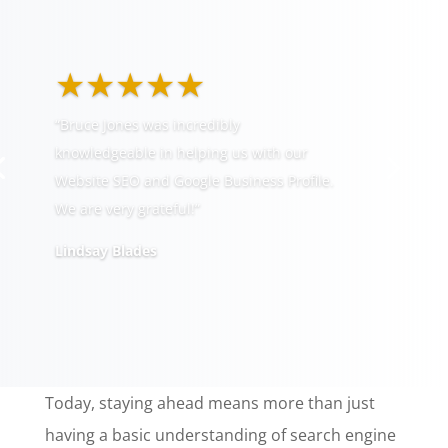
★★★★★
“Bruce Jones was incredibly
knowledgeable in helping us with our
Website SEO and Google Business Profile.
We are very grateful!”
Lindsay Blades
Today, staying ahead means more than just
having a basic understanding of search engine