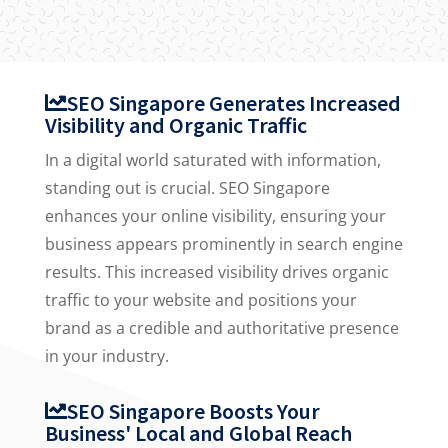
SEO Singapore Generates Increased
Visibility and Organic Traffic
In a digital world saturated with information,
standing out is crucial. SEO Singapore
enhances your online visibility, ensuring your
business appears prominently in search engine
results. This increased visibility drives organic
traffic to your website and positions your
brand as a credible and authoritative presence
in your industry.
SEO Singapore Boosts Your
Business' Local and Global Reach