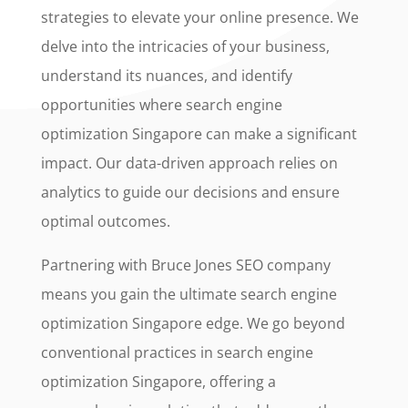
strategies to elevate your online presence. We
delve into the intricacies of your business,
understand its nuances, and identify
opportunities where search engine
optimization Singapore can make a significant
impact. Our data-driven approach relies on
analytics to guide our decisions and ensure
optimal outcomes.
Partnering with Bruce Jones SEO company
means you gain the ultimate search engine
optimization Singapore edge. We go beyond
conventional practices in search engine
optimization Singapore, offering a