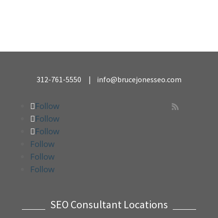
312-761-5550
|
info@brucejonesseo.com
Follow

Follow
Follow
Follow
Follow
Follow
SEO Consultant Locations