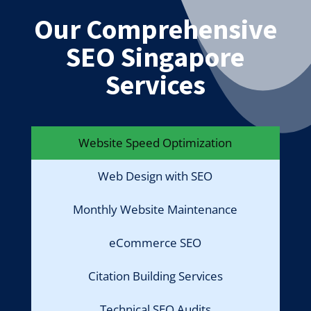
Our Comprehensive
SEO Singapore
Services
Website Speed Optimization
Web Design with SEO
Monthly Website Maintenance
eCommerce SEO
Citation Building Services
Technical SEO Audits