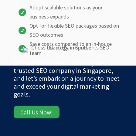
Adopt scalable solutions as your

business expands
Opt for flexible SEO packages based on

SEO outcomes
Save costs compared to an in-house

team
Choose Bruce Jones SEO as your
trusted SEO company in Singapore,
and let’s embark on a journey to meet
and exceed your digital marketing
goals.
Call Us Now!