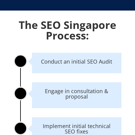
The SEO Singapore
Process:
Conduct an initial SEO Audit
Engage in consultation &
proposal
Implement initial technical
SEO fixes