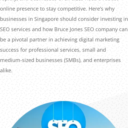
online presence to stay competitive. Here’s why
businesses in Singapore should consider investing in
SEO services and how Bruce Jones SEO company can
be a pivotal partner in achieving digital marketing
success for professional services, small and
medium-sized businesses (SMBs), and enterprises
alike.