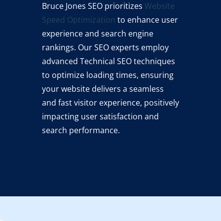
Bruce Jones SEO prioritizes
Website
Speed Optimization
to enhance user
experience and search engine
rankings. Our SEO experts employ
advanced Technical SEO techniques
to optimize loading times, ensuring
your website delivers a seamless
and fast visitor experience, positively
impacting user satisfaction and
search performance.