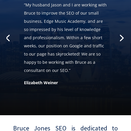
“My husband Jason and I are working with
Bruce to improve the SEO of our small
business, Edge Music Academy, and are
so impressed by his level of knowledge
and professionalism. Within a few short
weeks, our position on Google and traffic
to our page has skyrocketed! We are so
happy to be working with Bruce as a
consultant on our SEO.”
Elizabeth Weiner
Bruce Jones SEO is dedicated to