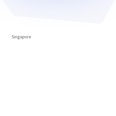
Singapore