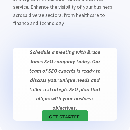
service. Enhance the visibility of your business
across diverse sectors, from healthcare to
finance and technology.
Schedule a meeting with Bruce
Jones SEO company today. Our
team of SEO experts is ready to
discuss your unique needs and
tailor a strategic SEO plan that
aligns with your business
objectives.
GET STARTED