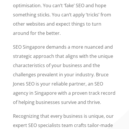
optimisation. You can’t ‘fake’ SEO and hope
something sticks. You can’t apply ‘tricks’ from
other websites and expect things to turn
around for the better.
SEO Singapore demands a more nuanced and
strategic approach that aligns with the unique
characteristics of your business and the
challenges prevalent in your industry. Bruce
Jones SEO is your reliable partner, an SEO
agency in Singapore with a proven track record
of helping businesses survive and thrive.
Recognizing that every business is unique, our
expert SEO specialists team crafts tailor-made