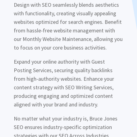
Design with SEO seamlessly blends aesthetics
with functionality, creating visually appealing
websites optimized for search engines. Benefit
from hassle-free website management with
our Monthly Website Maintenance, allowing you
to focus on your core business activities.
Expand your online authority with Guest
Posting Services, securing quality backlinks
from high-authority websites. Enhance your
content strategy with SEO Writing Services,
producing engaging and optimized content
aligned with your brand and industry.
No matter what your industry is, Bruce Jones
SEO ensures industry-specific optimization
strategies with our SEO Across Industries