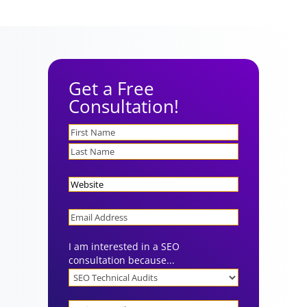
Get a Free
Consultation!
Name
Website
Email
I am interested in a SEO
consultation because...
Project