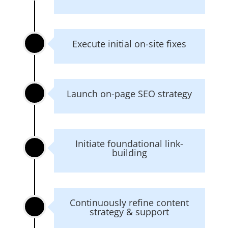
Execute initial on-site fixes
Launch on-page SEO strategy
Initiate foundational link-
building
Continuously refine content
strategy & support