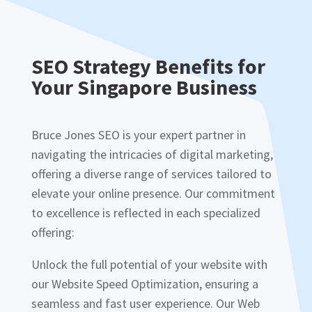
SEO Strategy Benefits for
Your Singapore Business
Bruce Jones SEO is your expert partner in
navigating the intricacies of digital marketing,
offering a diverse range of services tailored to
elevate your online presence. Our commitment
to excellence is reflected in each specialized
offering:
Unlock the full potential of your website with
our Website Speed Optimization, ensuring a
seamless and fast user experience. Our Web