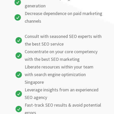

generation
Decrease dependence on paid marketing

channels
Consult with seasoned SEO experts with

the best SEO service
Concentrate on your core competency

with the best SEO marketing
Liberate resources within your team

with search engine optimization
Singapore
Leverage insights from an experienced

SEO agency
Fast-track SEO results & avoid potential

errors