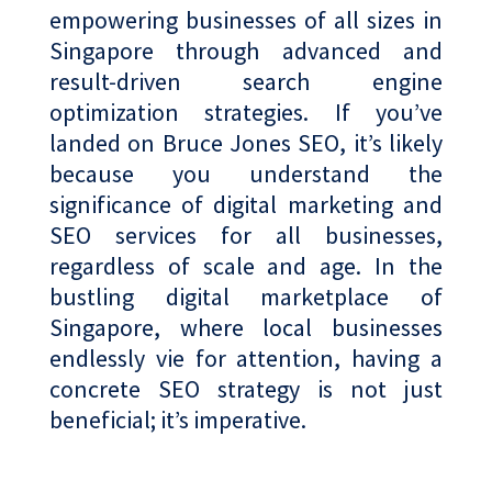
empowering businesses of all sizes in
Singapore through advanced and
result-driven search engine
optimization strategies. If you’ve
landed on Bruce Jones SEO, it’s likely
because you understand the
significance of digital marketing and
SEO services for all businesses,
regardless of scale and age. In the
bustling digital marketplace of
Singapore, where local businesses
endlessly vie for attention, having a
concrete SEO strategy is not just
beneficial; it’s imperative.