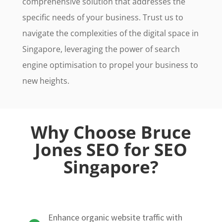
comprehensive solution that addresses the
specific needs of your business. Trust us to
navigate the complexities of the digital space in
Singapore, leveraging the power of search
engine optimisation to propel your business to
new heights.
Why Choose Bruce
Jones SEO for SEO
Singapore?
Enhance organic website traffic with