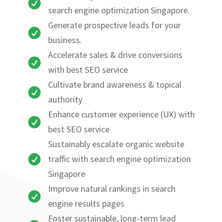

search engine optimization Singapore.
Generate prospective leads for your

business.
Accelerate sales & drive conversions

with best SEO service
Cultivate brand awareness & topical

authority
Enhance customer experience (UX) with

best SEO service
Sustainably escalate organic website

traffic with search engine optimization
Singapore
Improve natural rankings in search

engine results pages
Foster sustainable, long-term lead