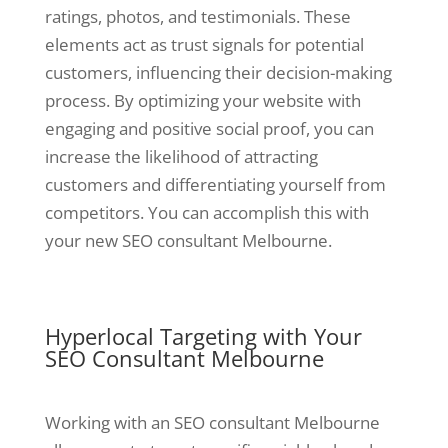
ratings, photos, and testimonials. These
elements act as trust signals for potential
customers, influencing their decision-making
process. By optimizing your website with
engaging and positive social proof, you can
increase the likelihood of attracting
customers and differentiating yourself from
competitors. You can accomplish this with
your new SEO consultant Melbourne.
Hyperlocal Targeting with Your
SEO Consultant Melbourne
Working with an SEO consultant Melbourne