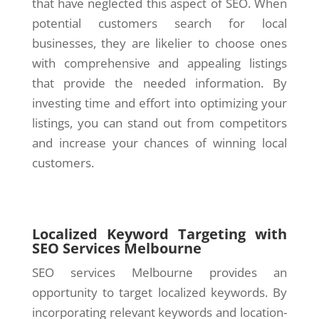
that have neglected this aspect of SEO. When
potential customers search for local
businesses, they are likelier to choose ones
with comprehensive and appealing listings
that provide the needed information. By
investing time and effort into optimizing your
listings, you can stand out from competitors
and increase your chances of winning local
customers.
Localized Keyword Targeting with
SEO Services Melbourne
SEO services Melbourne provides an
opportunity to target localized keywords. By
incorporating relevant keywords and location-