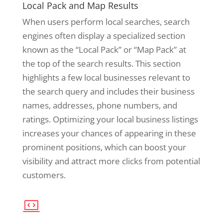
Local Pack and Map Results
When users perform local searches, search
engines often display a specialized section
known as the “Local Pack” or “Map Pack” at
the top of the search results. This section
highlights a few local businesses relevant to
the search query and includes their business
names, addresses, phone numbers, and
ratings. Optimizing your local business listings
increases your chances of appearing in these
prominent positions, which can boost your
visibility and attract more clicks from potential
customers.