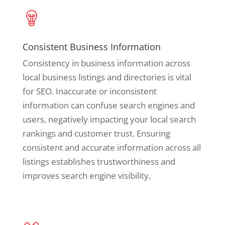
Consistent Business Information
Consistency in business information across
local business listings and directories is vital
for SEO. Inaccurate or inconsistent
information can confuse search engines and
users, negatively impacting your local search
rankings and customer trust. Ensuring
consistent and accurate information across all
listings establishes trustworthiness and
improves search engine visibility.