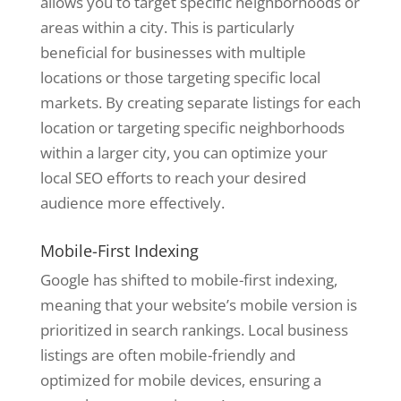
allows you to target specific neighborhoods or
areas within a city. This is particularly
beneficial for businesses with multiple
locations or those targeting specific local
markets. By creating separate listings for each
location or targeting specific neighborhoods
within a larger city, you can optimize your
local SEO efforts to reach your desired
audience more effectively.
Mobile-First Indexing
Google has shifted to mobile-first indexing,
meaning that your website’s mobile version is
prioritized in search rankings. Local business
listings are often mobile-friendly and
optimized for mobile devices, ensuring a