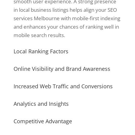
smooth user experience. A strong presence
in local business listings helps align your SEO
services Melbourne with mobile-first indexing
and enhances your chances of ranking well in
mobile search results.
Local Ranking Factors
Online Visibility and Brand Awareness
Increased Web Traffic and Conversions
Analytics and Insights
Competitive Advantage