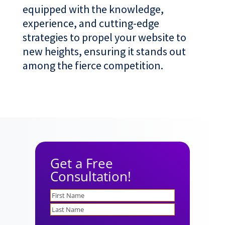
equipped with the knowledge,
experience, and cutting-edge
strategies to propel your website to
new heights, ensuring it stands out
among the fierce competition.
Get a Free
Consultation!
Name