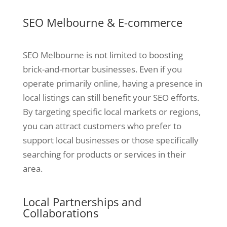
SEO Melbourne & E-commerce
SEO Melbourne is not limited to boosting
brick-and-mortar businesses. Even if you
operate primarily online, having a presence in
local listings can still benefit your SEO efforts.
By targeting specific local markets or regions,
you can attract customers who prefer to
support local businesses or those specifically
searching for products or services in their
area.
Local Partnerships and
Collaborations