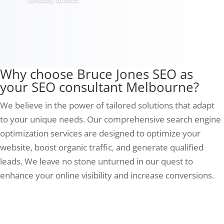
Why choose Bruce Jones SEO as
your SEO consultant Melbourne?
We believe in the power of tailored solutions that adapt
to your unique needs. Our comprehensive search engine
optimization services are designed to optimize your
website, boost organic traffic, and generate qualified
leads. We leave no stone unturned in our quest to
enhance your online visibility and increase conversions.