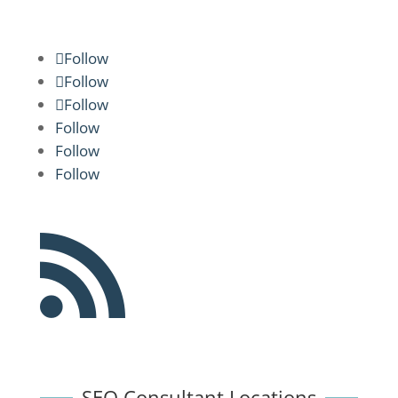
Follow
Follow
Follow
Follow
Follow
Follow

SEO Consultant Locations