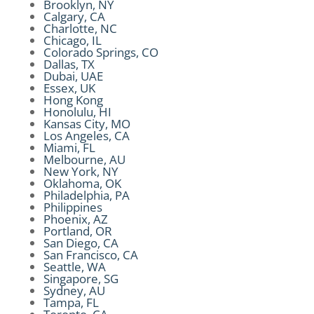
Brooklyn, NY
Calgary, CA
Charlotte, NC
Chicago, IL
Colorado Springs, CO
Dallas, TX
Dubai, UAE
Essex, UK
Hong Kong
Honolulu, HI
Kansas City, MO
Los Angeles, CA
Miami, FL
Melbourne, AU
New York, NY
Oklahoma, OK
Philadelphia, PA
Philippines
Phoenix, AZ
Portland, OR
San Diego, CA
San Francisco, CA
Seattle, WA
Singapore, SG
Sydney, AU
Tampa, FL