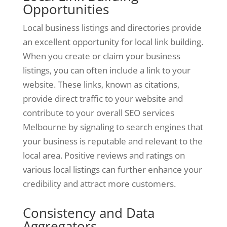
Opportunities
Local business listings and directories provide
an excellent opportunity for local link building.
When you create or claim your business
listings, you can often include a link to your
website. These links, known as citations,
provide direct traffic to your website and
contribute to your overall SEO services
Melbourne by signaling to search engines that
your business is reputable and relevant to the
local area. Positive reviews and ratings on
various local listings can further enhance your
credibility and attract more customers.
Consistency and Data
Aggregators