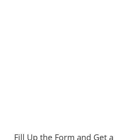
Fill Up the Form and Get a