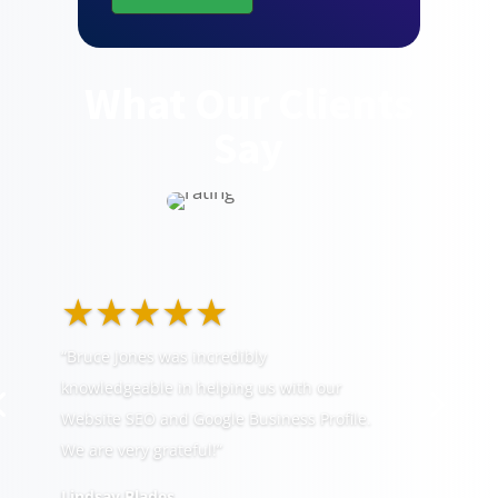
What Our Clients
Say
★★★★★
“Bruce Jones was incredibly
knowledgeable in helping us with our
Website SEO and Google Business Profile.
We are very grateful!”
Lindsay Blades