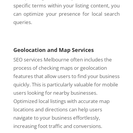
specific terms within your listing content, you
can optimize your presence for local search
queries.
Geolocation and Map Services
SEO services Melbourne often includes the
process of checking maps or geolocation
features that allow users to find your business
quickly. This is particularly valuable for mobile
users looking for nearby businesses.
Optimized local listings with accurate map
locations and directions can help users
navigate to your business effortlessly,
increasing foot traffic and conversions.