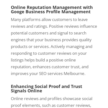
Online Reputation Management with
Googe Business Profile Management
Many platforms allow customers to leave
reviews and ratings. Positive reviews influence
potential customers and signal to search
engines that your business provides quality
products or services. Actively managing and
responding to customer reviews on your
listings helps build a positive online
reputation, enhances customer trust, and
improves your SEO services Melbourne.
Enhancing Social Proof and Trust
Signals Online
Online reviews and profiles showcase social
proof elements, such as customer reviews,