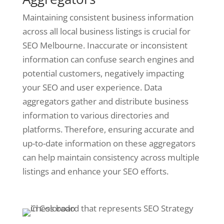
Maintaining consistent business information
across all local business listings is crucial for
SEO Melbourne. Inaccurate or inconsistent
information can confuse search engines and
potential customers, negatively impacting
your SEO and user experience. Data
aggregators gather and distribute business
information to various directories and
platforms. Therefore, ensuring accurate and
up-to-date information on these aggregators
can help maintain consistency across multiple
listings and enhance your SEO efforts.