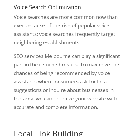
Voice Search Optimization
Voice searches are more common now than
ever because of the rise of popular voice
assistants; voice searches frequently target
neighboring establishments.
SEO services Melbourne can play a significant
part in the returned results. To maximize the
chances of being recommended by voice
assistants when consumers ask for local
suggestions or inquire about businesses in
the area, we can optimize your website with
accurate and complete information.
Local Link Building