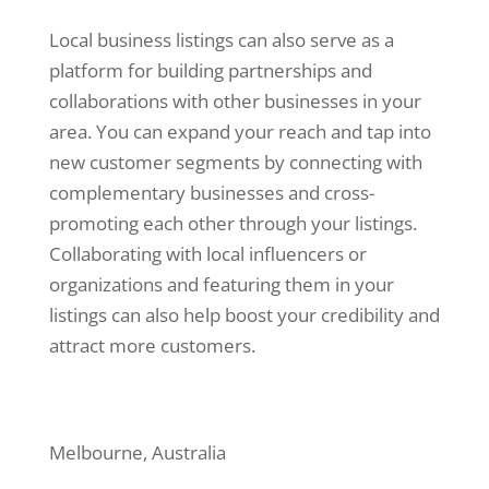
Local business listings can also serve as a
platform for building partnerships and
collaborations with other businesses in your
area. You can expand your reach and tap into
new customer segments by connecting with
complementary businesses and cross-
promoting each other through your listings.
Collaborating with local influencers or
organizations and featuring them in your
listings can also help boost your credibility and
attract more customers.
Melbourne, Australia