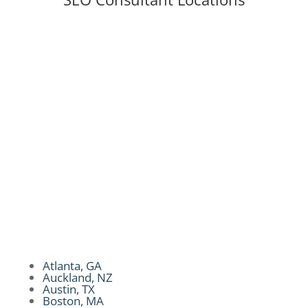
Auckland, NZ
|
Atlanta, GA
|
Austin, TX |
Boston, MA
| Brookly, NY
|
Charlotte, NC
|
Chicago, IL
|
Colorado Spring, CO
|
Dallas, TX
|
Dubai, UAE
|
Essex, UK
|
Hongkong
|
Honolulu, HI
|
Kansas City, MO
|
Los Angeles,
CA
|
Miami, FL
|
Melbourne, AU
|
New York,
NY
|
San Diego, CA
|
San Francisco, CA
|
Seattle, WA|
Singapore, SG
|
Sydney, AU
|
Tampa, FL
|
Toronto, CA
|
United Kingdom
|
Philippines
|
Philadelphia, PA
|
Philadelphia,
PA
|
Phoenix, AZ
|
Portland, OR
Atlanta, GA
Auckland, NZ
Austin, TX
Boston, MA