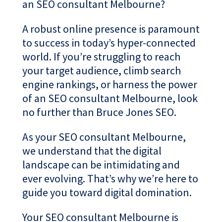
an SEO consultant Melbourne?
A robust online presence is paramount
to success in today’s hyper-connected
world. If you’re struggling to reach
your target audience, climb search
engine rankings, or harness the power
of an SEO consultant Melbourne, look
no further than Bruce Jones SEO.
As your SEO consultant Melbourne,
we understand that the digital
landscape can be intimidating and
ever evolving. That’s why we’re here to
guide you toward digital domination.
Your SEO consultant Melbourne is