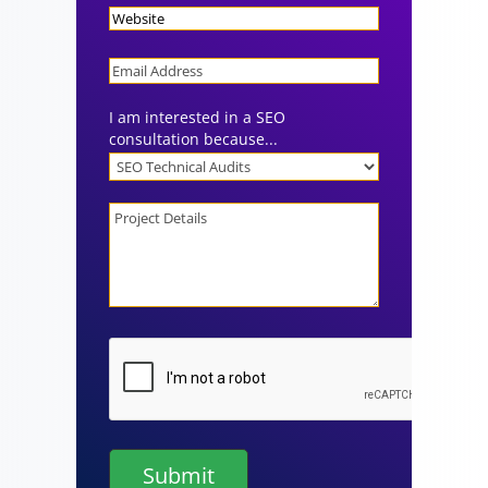
Website
Email
I am interested in a SEO
consultation because...
Project
Details
CAPTCHA