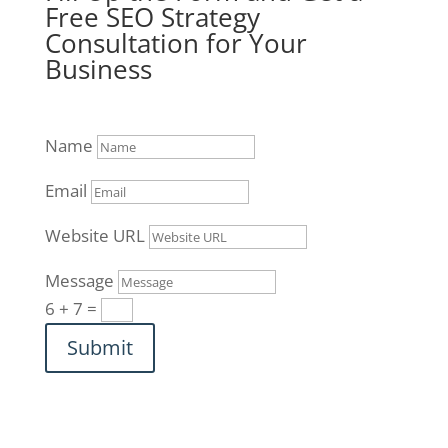
Free SEO Strategy
Consultation for Your
Business
Name
Email
Website URL
Message
6 + 7
=
Submit
312-761-5550
|
info@brucejonesseo.com