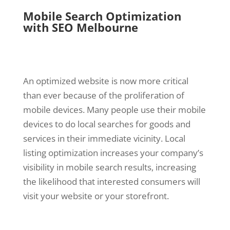
Mobile Search Optimization
with SEO Melbourne
An optimized website is now more critical
than ever because of the proliferation of
mobile devices. Many people use their mobile
devices to do local searches for goods and
services in their immediate vicinity. Local
listing optimization increases your company’s
visibility in mobile search results, increasing
the likelihood that interested consumers will
visit your website or your storefront.