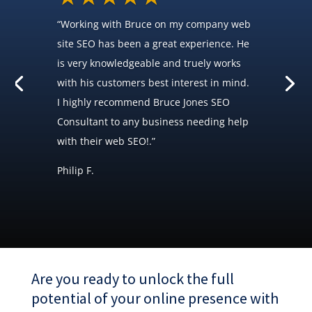
“Working with Bruce on my company web
site SEO has been a great experience. He
is very knowledgeable and truely works
with his customers best interest in mind.
I highly recommend Bruce Jones SEO
Consultant to any business needing help
with their web SEO!.”
Philip F.
Are you ready to unlock the full
potential of your online presence with