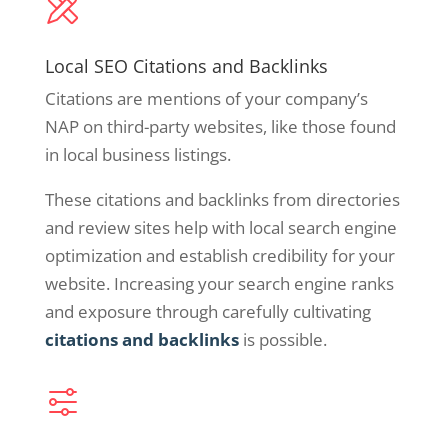
Local SEO Citations and Backlinks
Citations are mentions of your company’s
NAP on third-party websites, like those found
in local business listings.
These citations and backlinks from directories
and review sites help with local search engine
optimization and establish credibility for your
website. Increasing your search engine ranks
and exposure through carefully cultivating
citations and backlinks
is possible.