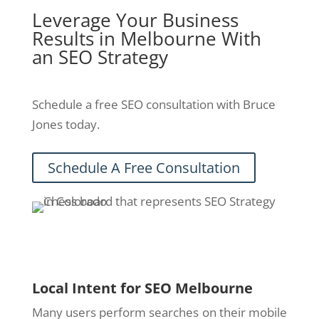
Leverage Your Business
Results in Melbourne With
an SEO Strategy
Schedule a free SEO consultation with Bruce
Jones today.
Schedule A Free Consultation
Local Intent for SEO Melbourne
Many users perform searches on their mobile