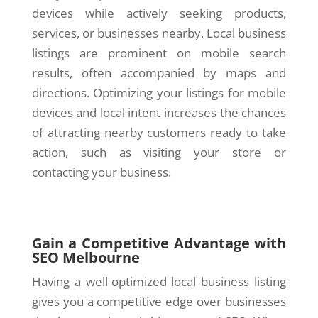
devices while actively seeking products,
services, or businesses nearby. Local business
listings are prominent on mobile search
results, often accompanied by maps and
directions. Optimizing your listings for mobile
devices and local intent increases the chances
of attracting nearby customers ready to take
action, such as visiting your store or
contacting your business.
Gain a Competitive Advantage with
SEO Melbourne
Having a well-optimized local business listing
gives you a competitive edge over businesses