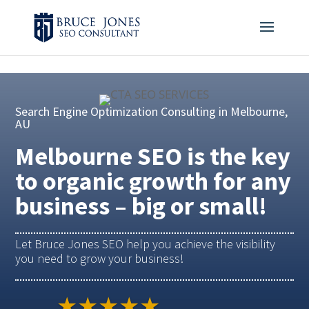
4BDF2975-20DB-4EC9-81CB-164AB30DD469
-
Search Engine Optimization Consulting in Melbourne,
AU
Melbourne SEO is the key
to organic growth for any
business – big or small!
Let Bruce Jones SEO help you achieve the visibility
you need to grow your business!
★★★★★