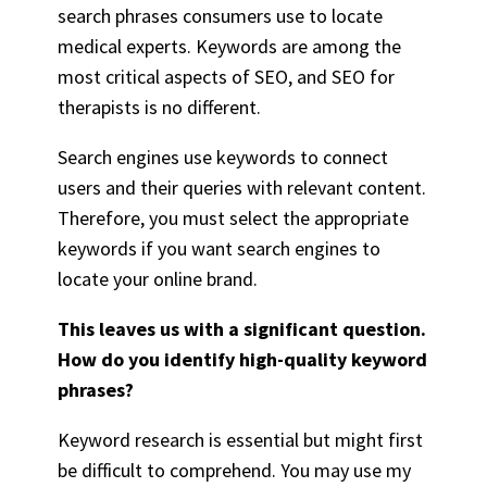
search phrases consumers use to locate
medical experts. Keywords are among the
most critical aspects of SEO, and
SEO for
therapists
is no different.
Search engines use keywords to connect
users and their queries with relevant content.
Therefore, you must select the appropriate
keywords if you want search engines to
locate your online brand.
This leaves us with a significant question.
How do you identify high-quality keyword
phrases?
Keyword research is essential but might first
be difficult to comprehend. You may use my