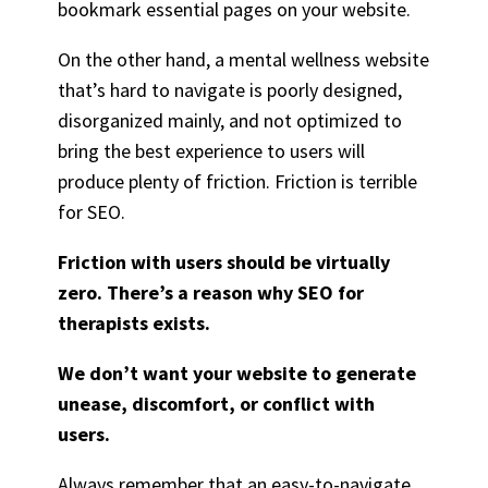
bookmark essential pages on your website.
On the other hand, a mental wellness website
that’s hard to navigate is poorly designed,
disorganized mainly, and not optimized to
bring the best experience to users will
produce plenty of friction. Friction is terrible
for SEO.
Friction with users should be virtually
zero. There’s a reason why SEO for
therapists exists.
We don’t want your website to generate
unease, discomfort, or conflict with
users.
Always remember that an easy-to-navigate