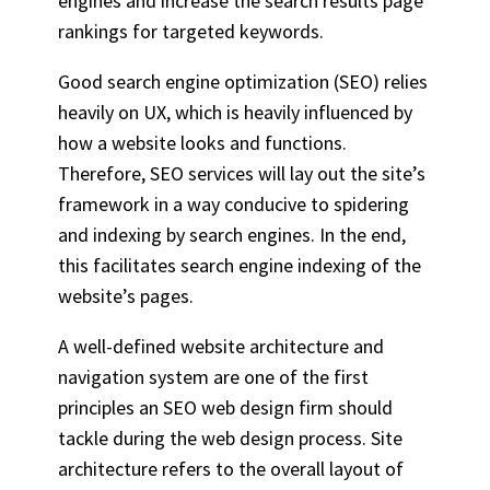
engines and increase the search results page
rankings for targeted keywords.
Good search engine optimization (SEO) relies
heavily on UX, which is heavily influenced by
how a website looks and functions.
Therefore,
SEO services
will lay out the site’s
framework in a way conducive to spidering
and indexing by search engines. In the end,
this facilitates search engine indexing of the
website’s pages.
A well-defined website architecture and
navigation system are one of the first
principles an SEO web design firm should
tackle during the web design process. Site
architecture refers to the overall layout of