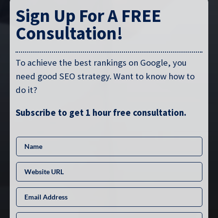
Sign Up For A FREE
Consultation!
To achieve the best rankings on Google, you
need good SEO strategy. Want to know how to
do it?
Subscribe to get 1 hour free consultation.