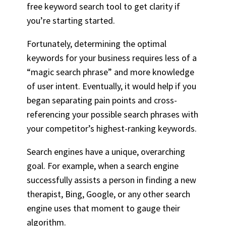
free keyword search tool to get clarity if
you’re starting started.
Fortunately, determining the optimal
keywords for your business requires less of a
“magic search phrase” and more knowledge
of user intent. Eventually, it would help if you
began separating pain points and cross-
referencing your possible search phrases with
your competitor’s highest-ranking keywords.
Search engines have a unique, overarching
goal. For example, when a search engine
successfully assists a person in finding a new
therapist, Bing, Google, or any other search
engine uses that moment to gauge their
algorithm.