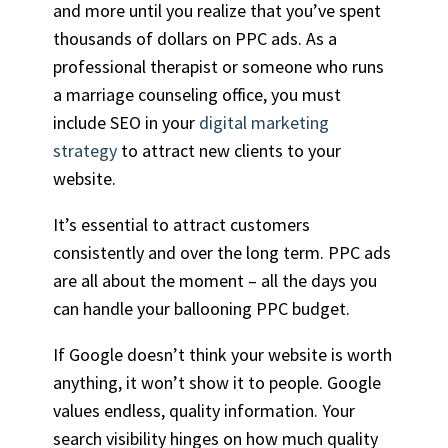
and more until you realize that you’ve spent
thousands of dollars on PPC ads. As a
professional therapist or someone who runs
a marriage counseling office, you must
include SEO in your
digital marketing
strategy
to attract new clients to your
website.
It’s essential to attract customers
consistently and over the long term. PPC ads
are all about the moment – all the days you
can handle your ballooning PPC budget.
If Google doesn’t think your website is worth
anything, it won’t show it to people. Google
values endless, quality information. Your
search visibility hinges on how much quality