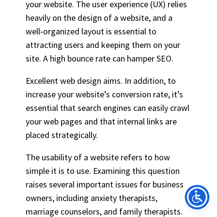
your website. The user experience (UX) relies
heavily on the design of a website, and a
well-organized layout is essential to
attracting users and keeping them on your
site. A high bounce rate can hamper SEO.
Excellent web design aims. In addition, to
increase your website’s conversion rate, it’s
essential that search engines can easily crawl
your web pages and that internal links are
placed strategically.
The usability of a website refers to how
simple it is to use. Examining this question
raises several important issues for business
owners, including anxiety therapists,
marriage counselors, and family therapists.