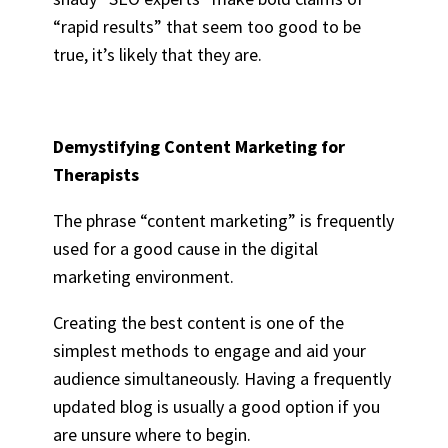
“rapid results” that seem too good to be
true, it’s likely that they are.
Demystifying Content Marketing for
Therapists
The phrase “content marketing” is frequently
used for a good cause in the digital
marketing environment.
Creating the best content is one of the
simplest methods to engage and aid your
audience simultaneously. Having a frequently
updated blog is usually a good option if you
are unsure where to begin.