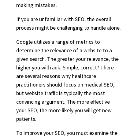
making mistakes.
If you are unfamiliar with SEO, the overall
process might be challenging to handle alone.
Google utilizes a range of metrics to
determine the relevance of a website to a
given search. The greater your relevance, the
higher you will rank. Simple, correct? There
are several reasons why healthcare
practitioners should focus on medical SEO,
but website traffic is typically the most
convincing argument. The more effective
your SEO, the more likely you will get new
patients.
To improve your SEO, you must examine the