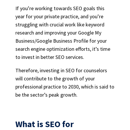
If you’re working towards SEO goals this
year for your
private practice
, and you’re
struggling with crucial work like
keyword
research
and improving your
Google My
Business
/Google Business Profile for your
search engine optimization efforts
, it’s time
to invest in better
SEO services
.
Therefore, investing in
SEO for counselors
will contribute to the growth of your
professional practice to 2030, which is said to
be the sector’s peak growth.
What is
SEO for