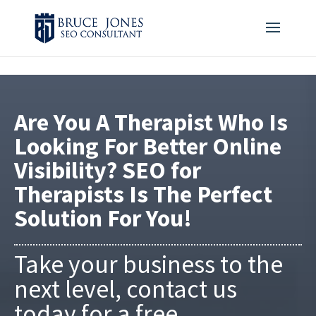
4BDF2975-20DB-4EC9-81CB-164AB30DD469
-
Are You A Therapist Who Is
Looking For Better Online
Visibility? SEO for
Therapists Is The Perfect
Solution For You!
Take your business to the
next level, contact us
today for a free