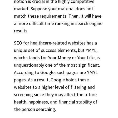
notion is crucial in the highly competitive
market. Suppose your material does not
match these requirements. Then, it will have
a more difficult time ranking in search engine
results.
SEO for healthcare-related websites has a
unique set of success elements, but YMYL,
which stands for Your Money or Your Life, is
unquestionably one of the most significant.
According to Google, such pages are YMYL
pages. As a result, Google holds these
websites to a higher level of filtering and
screening since they may affect the future
health, happiness, and financial stability of
the person searching.