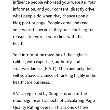
influence people who read your website. Your
information, and your content, directly drive
what people do when they chance upon a
blog post or page. People come and read
your website because they are searching for
reasons to entrust your clinic with their
health.
Your information must be of the highest
caliber, with expertise, authority, and
trustworthiness (E-A-T). Then and only then
will you have a chance of ranking highly in the
healthcare business.
EAT is regarded by Google as one of the
most significant aspects of calculating Page
Quality Rating overall. This is one of how