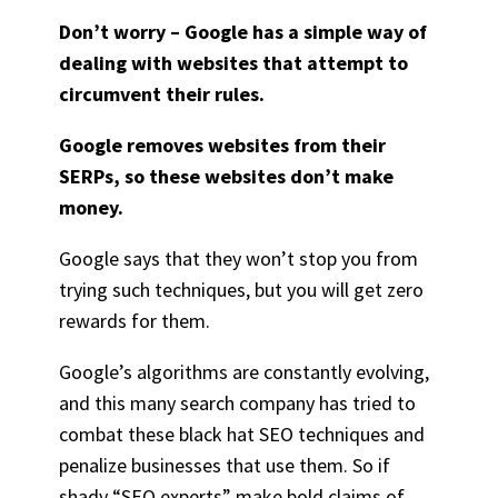
Don’t worry – Google has a simple way of
dealing with websites that attempt to
circumvent their rules.
Google removes websites from their
SERPs, so these websites don’t make
money.
Google says that they won’t stop you from
trying such techniques, but you will get zero
rewards for them.
Google’s algorithms are constantly evolving,
and this many search company has tried to
combat these black hat SEO techniques and
penalize businesses that use them. So if
shady “SEO experts” make bold claims of