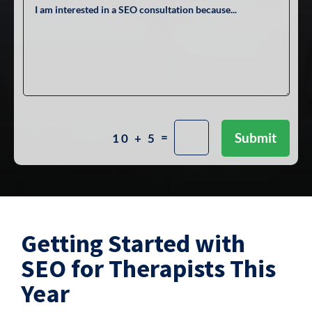
=
Submit
10 + 5
Getting Started with
SEO for Therapists This
Year