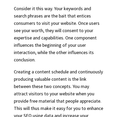
Consider it this way. Your keywords and
search phrases are the bait that entices
consumers to visit your website. Once users
see your worth, they will consent to your
expertise and capabilities. One component
influences the beginning of your user
interaction, while the other influences its
conclusion.
Creating a content schedule and continuously
producing valuable content is the link
between these two concepts. You may
attract visitors to your website when you
provide free material that people appreciate.
This will thus make it easy for you to enhance
your SEO using data and increase your