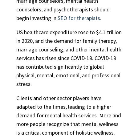
marriage counselors, mental health
counselors, and psychotherapists should
begin investing in
SEO for therapists
.
US healthcare expenditure rose to $4.1 trillion
in 2020, and the demand for family therapy,
marriage counseling, and other mental health
services has risen since COVID-19. COVID-19
has contributed significantly to global
physical, mental, emotional, and professional
stress.
Clients and other sector players have
adapted to the times, leading to a higher
demand for mental health services. More and
more people recognize that mental wellness
is a critical component of holistic wellness.