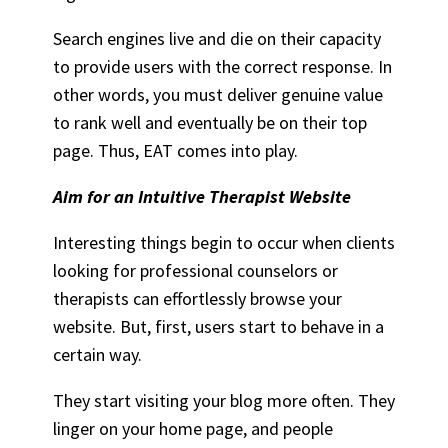
Search engines live and die on their capacity
to provide users with the correct response. In
other words, you must deliver genuine value
to rank well and eventually be on their top
page. Thus, EAT comes into play.
Aim for an Intuitive Therapist Website
Interesting things begin to occur when clients
looking for professional counselors or
therapists can effortlessly browse your
website. But, first, users start to behave in a
certain way.
They start visiting your blog more often. They
linger on your home page, and people