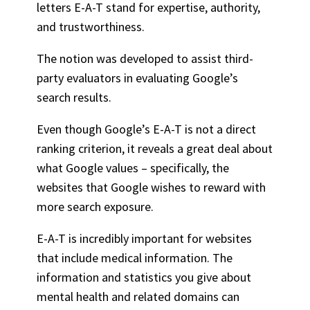
letters E-A-T stand for expertise, authority,
and trustworthiness.
The notion was developed to assist third-
party evaluators in evaluating Google’s
search results.
Even though Google’s E-A-T is not a direct
ranking criterion, it reveals a great deal about
what Google values – specifically, the
websites that Google wishes to reward with
more search exposure.
E-A-T is incredibly important for websites
that include medical information. The
information and statistics you give about
mental health and related domains can