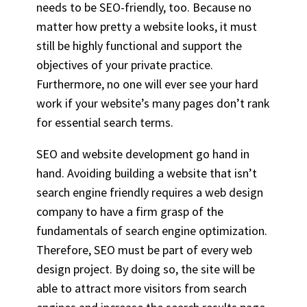
needs to be SEO-friendly, too. Because no
matter how pretty a website looks, it must
still be highly functional and support the
objectives of your
private practice
.
Furthermore, no one will ever see your hard
work if your website’s many pages don’t rank
for essential search terms.
SEO and website development go hand in
hand. Avoiding building a website that isn’t
search engine friendly requires a web design
company to have a firm grasp of the
fundamentals of search engine optimization.
Therefore, SEO must be part of every web
design project. By doing so, the site will be
able to attract more visitors from search