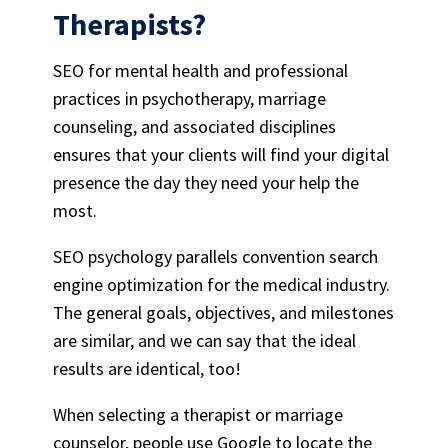
Therapists
?
SEO for mental health
and professional
practices in psychotherapy, marriage
counseling, and associated disciplines
ensures that your clients will find your digital
presence the day they need your help the
most.
SEO psychology
parallels convention search
engine optimization for the medical industry.
The general goals, objectives, and milestones
are similar, and we can say that the ideal
results are identical, too!
When selecting a therapist or marriage
counselor, people use Google to locate the