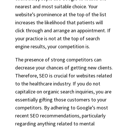
nearest and most suitable choice. Your
website’s prominence at the top of the list
increases the likelihood that patients will
click through and arrange an appointment. If
your practice is not at the top of search
engine results, your competition is.
The presence of strong competitors can
decrease your chances of getting new clients.
Therefore, SEO is crucial for websites related
to the healthcare industry. If you do not
capitalize on organic search inquiries, you are
essentially gifting those customers to your
competitors. By adhering to Google’s most
recent SEO recommendations, particularly
regarding anything related to mental