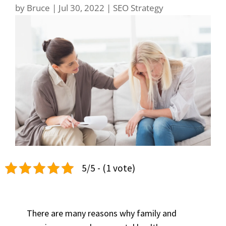
by
Bruce
|
Jul 30, 2022
|
SEO Strategy
5/5 - (1 vote)
There are many reasons why family and