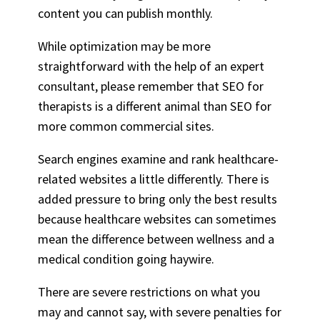
content you can publish monthly.
While optimization may be more
straightforward with the help of an expert
consultant, please remember that SEO for
therapists is a different animal than SEO for
more common commercial sites.
Search engines examine and rank healthcare-
related websites a little differently. There is
added pressure to bring only the best results
because healthcare websites can sometimes
mean the difference between wellness and a
medical condition going haywire.
There are severe restrictions on what you
may and cannot say, with severe penalties for