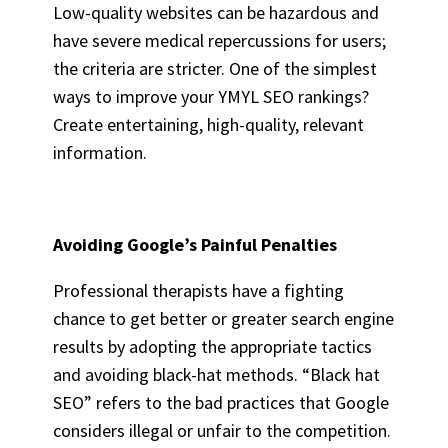
Low-quality websites can be hazardous and
have severe medical repercussions for users;
the criteria are stricter. One of the simplest
ways to improve your YMYL SEO rankings?
Create entertaining, high-quality, relevant
information.
Avoiding Google’s Painful Penalties
Professional therapists have a fighting
chance to get better or greater search engine
results by adopting the appropriate tactics
and avoiding black-hat methods. “Black hat
SEO” refers to the bad practices that Google
considers illegal or unfair to the competition.