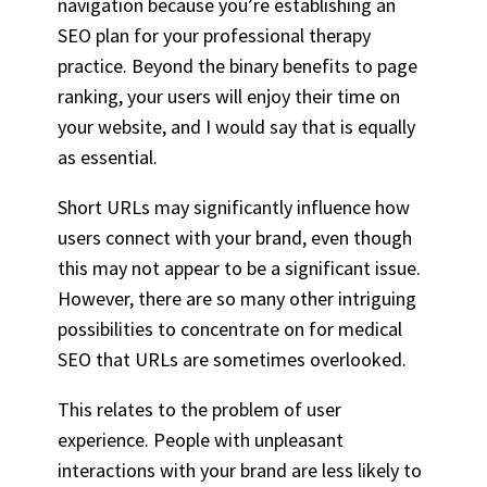
navigation because you’re establishing an
SEO plan for your professional therapy
practice. Beyond the binary benefits to page
ranking, your users will enjoy their time on
your website, and I would say that is equally
as essential.
Short URLs may significantly influence how
users connect with your brand, even though
this may not appear to be a significant issue.
However, there are so many other intriguing
possibilities to concentrate on for medical
SEO that URLs are sometimes overlooked.
This relates to the problem of user
experience. People with unpleasant
interactions with your brand are less likely to