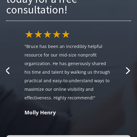
consultation!
★★★★★
"Bruce has been an incredibly helpful
resource for our mid-size nonprofit
organization. He has generously shared
his time and talent by walking us through
practical and easy-to-understand ways to
maximize our online visibility and
effectiveness. Highly recommend!"
Molly Henry