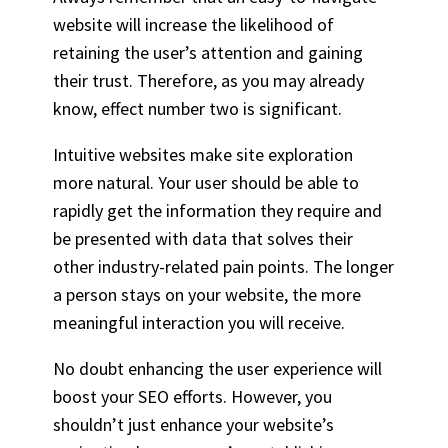
website will increase the likelihood of
retaining the user’s attention and gaining
their trust. Therefore, as you may already
know, effect number two is significant.
Intuitive websites make site exploration
more natural. Your user should be able to
rapidly get the information they require and
be presented with data that solves their
other industry-related pain points. The longer
a person stays on your website, the more
meaningful interaction you will receive.
No doubt enhancing the user experience will
boost your SEO efforts. However, you
shouldn’t just enhance your website’s