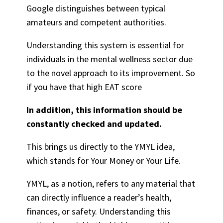
Google distinguishes between typical
amateurs and competent authorities.
Understanding this system is essential for
individuals in the mental wellness sector due
to the novel approach to its improvement. So
if you have that high EAT score
In addition, this information should be
constantly checked and updated.
This brings us directly to the YMYL idea,
which stands for Your Money or Your Life.
YMYL, as a notion, refers to any material that
can directly influence a reader’s health,
finances, or safety. Understanding this