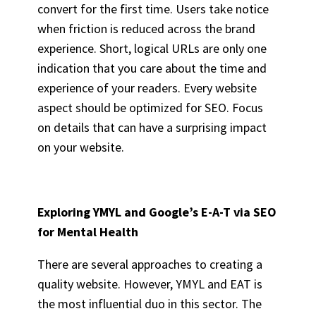
convert for the first time. Users take notice
when friction is reduced across the brand
experience. Short, logical URLs are only one
indication that you care about the time and
experience of your readers. Every website
aspect should be optimized for SEO. Focus
on details that can have a surprising impact
on your website.
Exploring YMYL and Google’s E-A-T via
SEO
for Mental Health
There are several approaches to creating a
quality website. However, YMYL and EAT is
the most influential duo in this sector. The