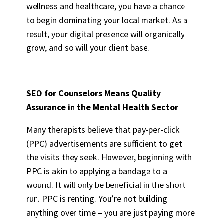
wellness and healthcare, you have a chance
to begin dominating your local market. As a
result, your digital presence will organically
grow, and so will your client base.
SEO for Counselors
Means Quality
Assurance in the Mental Health Sector
Many therapists believe that pay-per-click
(PPC) advertisements are sufficient to get
the visits they seek. However, beginning with
PPC is akin to applying a bandage to a
wound. It will only be beneficial in the short
run. PPC is renting. You’re not building
anything over time – you are just paying more