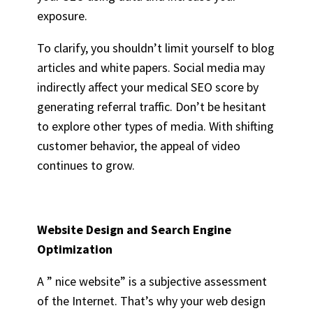
exposure.
To clarify, you shouldn’t limit yourself to blog
articles and white papers. Social media may
indirectly affect your medical SEO score by
generating referral traffic. Don’t be hesitant
to explore other types of media. With shifting
customer behavior, the appeal of video
continues to grow.
Website Design
and Search Engine
Optimization
A ” nice website” is a subjective assessment
of the Internet. That’s why your web design