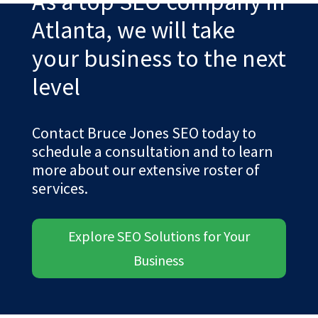
As a top SEO company in
Atlanta, we will take
your business to the next
level
Contact Bruce Jones SEO today to
schedule a consultation and to learn
more about our extensive roster of
services.
Explore SEO Solutions for Your
Business