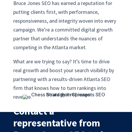
Bruce Jones SEO has earned a reputation for
putting clients first, with performance,
responsiveness, and integrity woven into every
campaign. We’re a committed digital growth
partner that understands the nuances of
competing in the Atlanta market.
What are we trying to say? It’s time to drive
real growth and boost your search visibility by
partnering with a results-driven Atlanta SEO
firm that knows how to turn rankings into
revenue.
Contact a
representative from