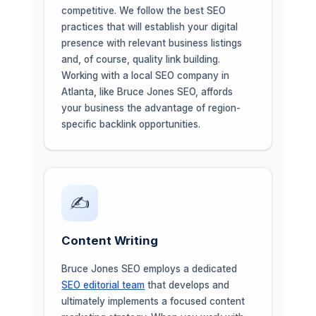
competitive. We follow the best SEO
practices that will establish your digital
presence with relevant business listings
and, of course, quality link building.
Working with a local SEO company in
Atlanta, like Bruce Jones SEO, affords
your business the advantage of region-
specific backlink opportunities.
✍️
Content Writing
Bruce Jones SEO employs a dedicated
SEO editorial team
that develops and
ultimately implements a focused content