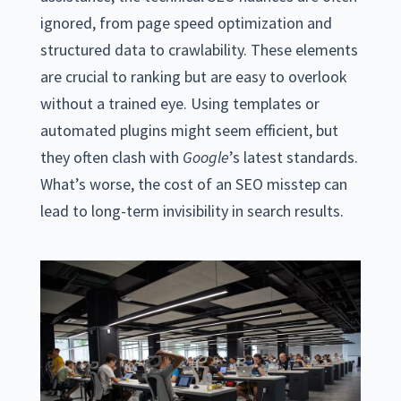
ignored, from page speed optimization and
structured data to crawlability. These elements
are crucial to ranking but are easy to overlook
without a trained eye. Using templates or
automated plugins might seem efficient, but
they often clash with
Google
’s latest standards.
What’s worse, the cost of an SEO misstep can
lead to long-term invisibility in search results.