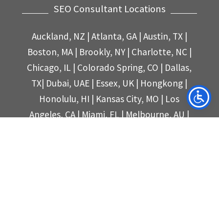
SEO Consultant Locations
Auckland, NZ
|
Atlanta, GA
|
Austin, TX |
Boston, MA
| Brookly, NY
|
Charlotte, NC
|
Chicago, IL
|
Colorado Spring, CO
|
Dallas,
TX
|
Dubai, UAE
|
Essex, UK
|
Hongkong
|
Honolulu, HI
|
Kansas City, MO
|
Los
Angeles, CA
|
Miami, FL
|
Melbourne, AU
|
New York, NY
|
San Diego, CA
|
San
Francisco, CA
|
Seattle, WA|
Singapore, SG
|
Sydney, AU
|
Tampa, FL
|
Toronto, CA
|
United Kingdom
|
Philippines
|
Philadelphia, PA
|
Philadelphia, PA
|
Phoenix, AZ
|
Portland, OR