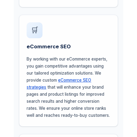
🛒
eCommerce SEO
By working with our eCommerce experts,
you gain competitive advantages using
our tailored optimization solutions. We
provide custom
eCommerce SEO
strategies
that will enhance your brand
pages and product listings for improved
search results and higher conversion
rates. We ensure your online store ranks
well and reaches ready-to-buy customers.