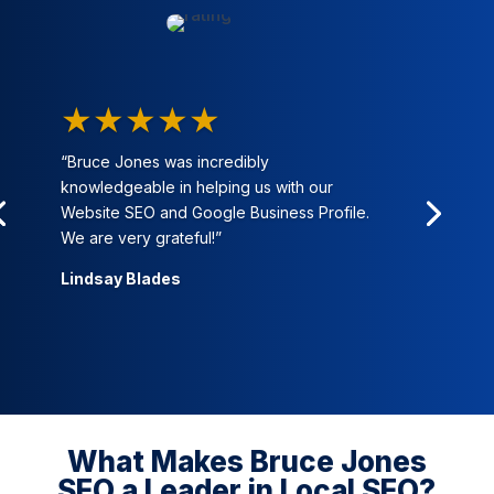
★★★★★
“Bruce Jones was incredibly
knowledgeable in helping us with our
Website SEO and Google Business Profile.
We are very grateful!”
Lindsay Blades
What Makes Bruce Jones
SEO a Leader in Local SEO?