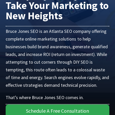
Take Your Marketing to
New Heights
Bruce Jones SEO is an Atlanta SEO company offering
complete online marketing solutions to help
businesses build brand awareness, generate qualified
leads, and increase ROI (return on investment). While
attempting to cut corners through DIY SEO is
tempting, this route often leads to a colossal waste
of time and energy. Search engines evolve rapidly, and
effective strategies demand technical precision.
That’s where Bruce Jones SEO comes in.
Schedule A Free Consultation