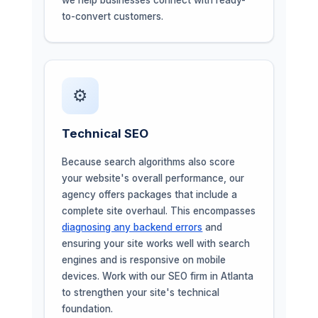
to-convert customers.
⚙️
Technical SEO
Because search algorithms also score
your website's overall performance, our
agency offers packages that include a
complete site overhaul. This encompasses
diagnosing any backend errors
and
ensuring your site works well with search
engines and is responsive on mobile
devices. Work with our SEO firm in Atlanta
to strengthen your site's technical
foundation.