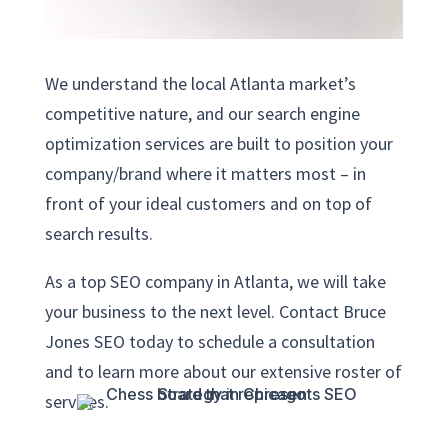
We understand the local Atlanta market’s
competitive nature, and our search engine
optimization services are built to position your
company/brand where it matters most – in
front of your ideal customers and on top of
search results.
As a top SEO company in Atlanta, we will take
your business to the next level. Contact Bruce
Jones SEO today to schedule a consultation
and to learn more about our extensive roster of
services.