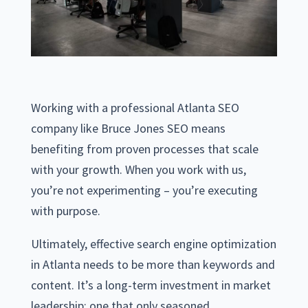
Working with a professional Atlanta SEO
company like Bruce Jones SEO means
benefiting from proven processes that scale
with your growth. When you work with us,
you’re not experimenting – you’re executing
with purpose.
Ultimately, effective search engine optimization
in Atlanta needs to be more than keywords and
content. It’s a long-term investment in market
leadership; one that only seasoned