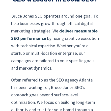
Bruce Jones SEO operates around one goal: To
help businesses grow through ethical digital
marketing strategies. We
deliver measurable
SEO performance
by fusing creative execution
with technical expertise. Whether you’re a
startup or multi-location enterprise, our
campaigns are tailored to your specific goals
and market dynamics.
Often referred to as the SEO agency Atlanta
has been waiting for, Bruce Jones SEO’s
approach goes beyond surface-level
optimization. We focus on building long-term
authority and trust for your brand through a