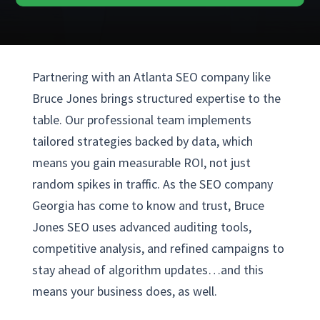
Partnering with an Atlanta SEO company like
Bruce Jones brings structured expertise to the
table. Our professional team implements
tailored strategies backed by data, which
means you gain measurable ROI, not just
random spikes in traffic. As the SEO company
Georgia has come to know and trust, Bruce
Jones SEO uses advanced auditing tools,
competitive analysis, and refined campaigns to
stay ahead of algorithm updates…and this
means your business does, as well.