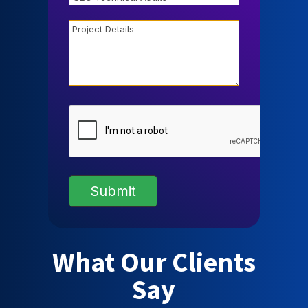
Project
Details
CAPTCHA
What Our Clients
Say