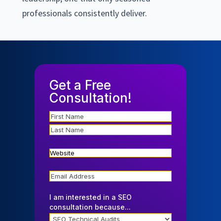
professionals consistently deliver.
Get a Free
Consultation!
Name
Website
Email
I am interested in a SEO
consultation because...