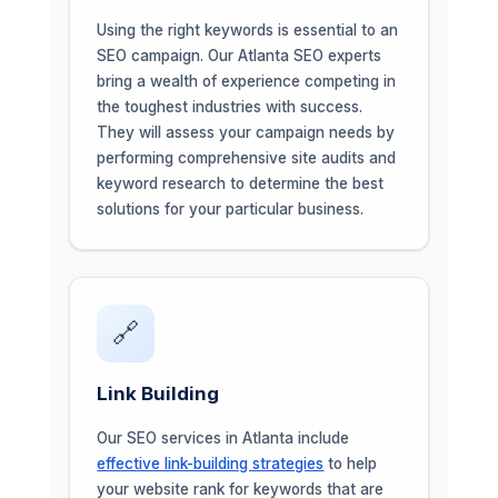
Using the right keywords is essential to an
SEO campaign. Our Atlanta SEO experts
bring a wealth of experience competing in
the toughest industries with success.
They will assess your campaign needs by
performing comprehensive site audits and
keyword research to determine the best
solutions for your particular business.
🔗
Link Building
Our SEO services in Atlanta include
effective link-building strategies
to help
your website rank for keywords that are