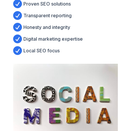

Proven SEO solutions

Transparent reporting

Honesty and integrity

Digital marketing expertise

Local SEO focus