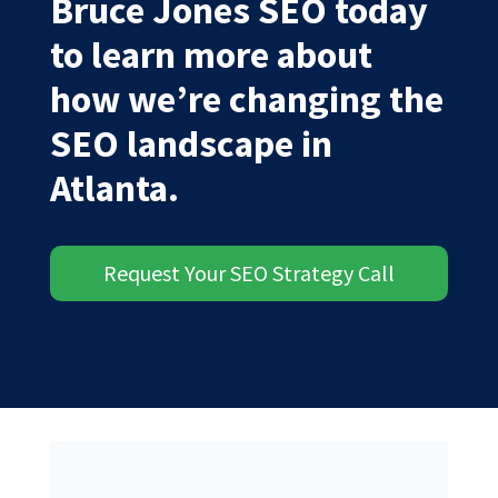
Bruce Jones SEO today
to learn more about
how we’re changing the
SEO landscape in
Atlanta.
Request Your SEO Strategy Call