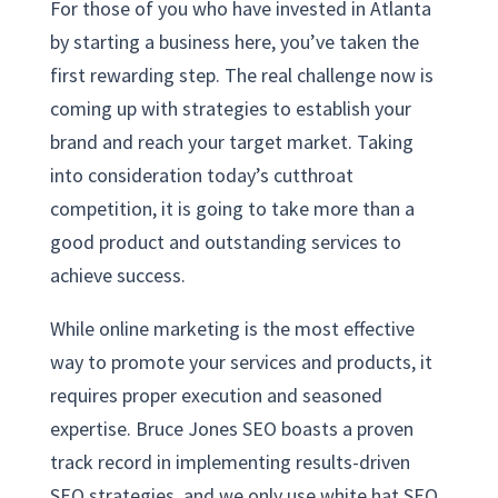
For those of you who have invested in Atlanta
by starting a business here, you’ve taken the
first rewarding step. The real challenge now is
coming up with strategies to establish your
brand and reach your target market. Taking
into consideration today’s cutthroat
competition, it is going to take more than a
good product and outstanding services to
achieve success.
While online marketing is the most effective
way to promote your services and products, it
requires proper execution and seasoned
expertise. Bruce Jones SEO boasts a proven
track record in implementing results-driven
SEO strategies, and we only use white hat SEO