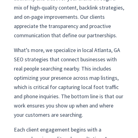
mix of high-quality content, backlink strategies,
and on-page improvements. Our clients
appreciate the transparency and proactive
communication that define our partnerships.
What’s more, we specialize in local Atlanta, GA
SEO strategies that connect businesses with
real people searching nearby. This includes
optimizing your presence across map listings,
which is critical for capturing local foot traffic
and phone inquiries. The bottom line is that our
work ensures you show up when and where
your customers are searching.
Each client engagement begins with a