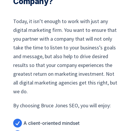
Company?
Today, it isn’t enough to work with just any
digital marketing firm. You want to ensure that
you partner with a company that will not only
take the time to listen to your business’s goals
and message, but also help to drive desired
results so that your company experiences the
greatest return on marketing investment. Not
all digital marketing agencies get this right, but
we do.
By choosing Bruce Jones SEO, you will enjoy:

A client-oriented mindset