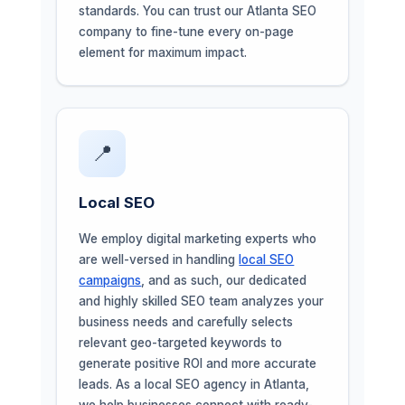
standards. You can trust our Atlanta SEO
company to fine-tune every on-page
element for maximum impact.
📍
Local SEO
We employ digital marketing experts who
are well-versed in handling
local SEO
campaigns
, and as such, our dedicated
and highly skilled SEO team analyzes your
business needs and carefully selects
relevant geo-targeted keywords to
generate positive ROI and more accurate
leads. As a local SEO agency in Atlanta,
we help businesses connect with ready-