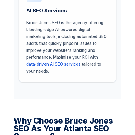
AI SEO Services
Bruce Jones SEO is the agency offering
bleeding-edge AI-powered digital
marketing tools, including automated SEO
audits that quickly pinpoint issues to
improve your website's ranking and
performance. Maximize your ROI with
data-driven AI SEO services
tailored to
your needs.
Why Choose Bruce Jones
SEO As Your Atlanta SEO