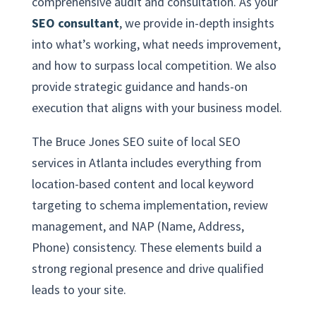
comprehensive audit and consultation. As your
SEO consultant
, we provide in-depth insights
into what’s working, what needs improvement,
and how to surpass local competition. We also
provide strategic guidance and hands-on
execution that aligns with your business model.
The Bruce Jones SEO suite of local SEO
services in Atlanta includes everything from
location-based content and local keyword
targeting to schema implementation, review
management, and NAP (Name, Address,
Phone) consistency. These elements build a
strong regional presence and drive qualified
leads to your site.