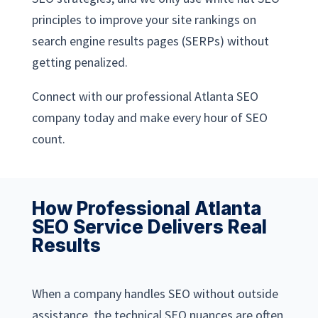
principles to improve your site rankings on
search engine results pages (SERPs) without
getting penalized.
Connect with our professional Atlanta SEO
company today and make every hour of SEO
count.
How Professional Atlanta
SEO Service Delivers Real
Results
When a company handles SEO without outside
assistance, the technical SEO nuances are often