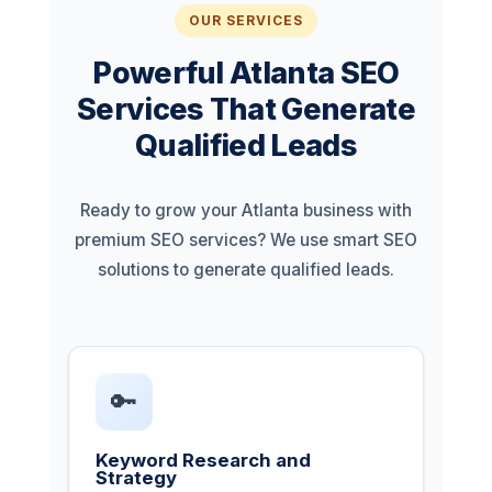
OUR SERVICES
Powerful Atlanta SEO
Services That Generate
Qualified Leads
Ready to grow your Atlanta business with
premium SEO services? We use smart SEO
solutions to generate qualified leads.
🔑
Keyword Research and
Strategy