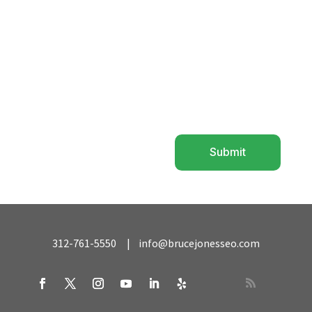
Submit
=
10 + 3
312-761-5550
|
info@brucejonesseo.com
