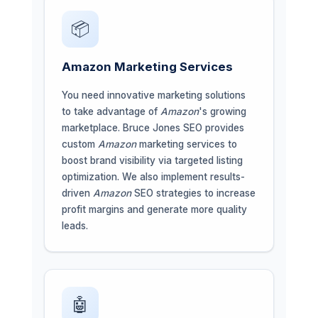
📦
Amazon Marketing Services
You need innovative marketing solutions
to take advantage of
Amazon
's growing
marketplace. Bruce Jones SEO provides
custom
Amazon
marketing services to
boost brand visibility via targeted listing
optimization. We also implement results-
driven
Amazon
SEO strategies to increase
profit margins and generate more quality
leads.
🤖