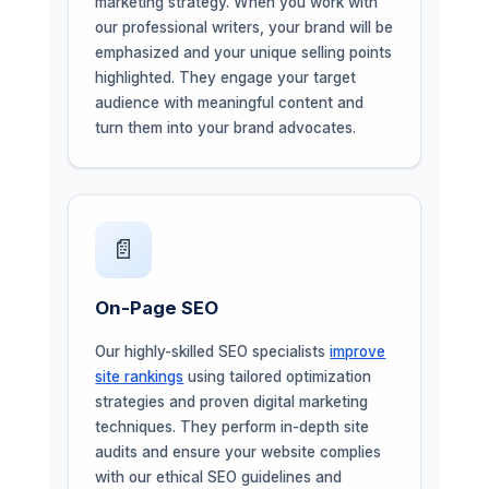
marketing strategy. When you work with
our professional writers, your brand will be
emphasized and your unique selling points
highlighted. They engage your target
audience with meaningful content and
turn them into your brand advocates.
📄
On-Page SEO
Our highly-skilled SEO specialists
improve
site rankings
using tailored optimization
strategies and proven digital marketing
techniques. They perform in-depth site
audits and ensure your website complies
with our ethical SEO guidelines and