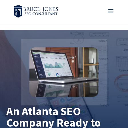
4BDF2975-20DB-4EC9-81CB-164AB30DD469
-
An Atlanta SEO
Company Ready to