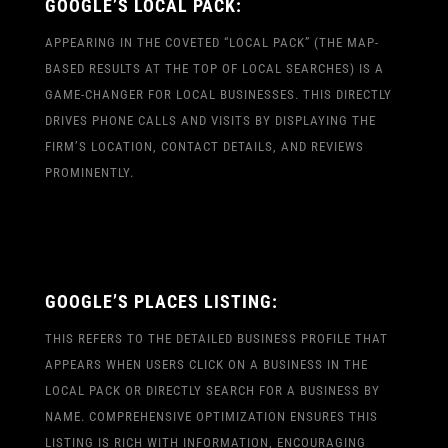
GOOGLE’S LOCAL PACK:
APPEARING IN THE COVETED “LOCAL PACK” (THE MAP-
BASED RESULTS AT THE TOP OF LOCAL SEARCHES) IS A
GAME-CHANGER FOR LOCAL BUSINESSES. THIS DIRECTLY
DRIVES PHONE CALLS AND VISITS BY DISPLAYING THE
FIRM’S LOCATION, CONTACT DETAILS, AND REVIEWS
PROMINENTLY.
GOOGLE’S PLACES LISTING:
THIS REFERS TO THE DETAILED BUSINESS PROFILE THAT
APPEARS WHEN USERS CLICK ON A BUSINESS IN THE
LOCAL PACK OR DIRECTLY SEARCH FOR A BUSINESS BY
NAME. COMPREHENSIVE OPTIMIZATION ENSURES THIS
LISTING IS RICH WITH INFORMATION, ENCOURAGING