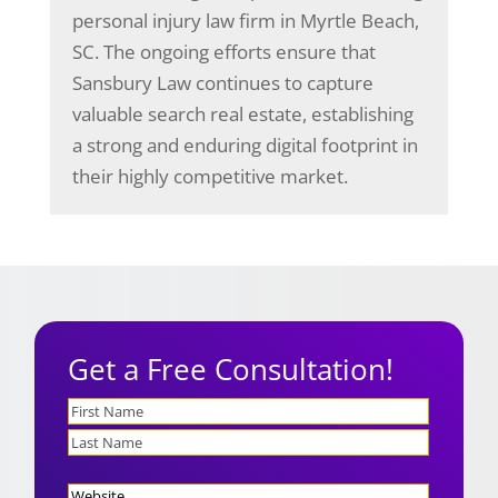
personal injury law firm in Myrtle Beach,
SC. The ongoing efforts ensure that
Sansbury Law continues to capture
valuable search real estate, establishing
a strong and enduring digital footprint in
their highly competitive market.
Get a Free Consultation!
Name
First
Last
Website