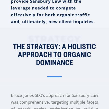
provide Sansbury Law with the
leverage needed to compete
effectively for both organic traffic
and, ultimately, new client inquiries.
STRATEGY
THE STRATEGY: A HOLISTIC
APPROACH TO ORGANIC
DOMINANCE
Bruce Jones SEO’s approach for Sansbury Law
was comprehensive, targeting multiple facets
of search engine optimization to build a