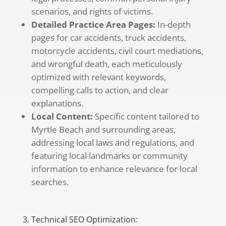
scenarios, and rights of victims.
Detailed Practice Area Pages:
In-depth
pages for car accidents, truck accidents,
motorcycle accidents, civil court mediations,
and wrongful death, each meticulously
optimized with relevant keywords,
compelling calls to action, and clear
explanations.
Local Content:
Specific content tailored to
Myrtle Beach and surrounding areas,
addressing local laws and regulations, and
featuring local landmarks or community
information to enhance relevance for local
searches.
3. Technical SEO Optimization: