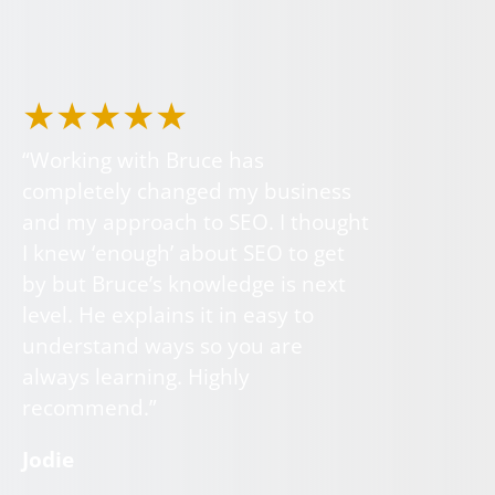
★★★★★
“Working with Bruce has
completely changed my business
and my approach to SEO. I thought
I knew ‘enough’ about SEO to get
by but Bruce’s knowledge is next
level. He explains it in easy to
understand ways so you are
always learning. Highly
recommend.”
Jodie