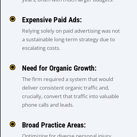
Expensive Paid Ads:
Relying solely on paid advertising was not
a sustainable long-term strategy due to
escalating costs.
Need for Organic Growth:
The firm required a system that would
deliver consistent organic traffic and,
crucially, convert that traffic into valuable
phone calls and leads.
Broad Practice Areas:
Optimizing for diverse personal injury