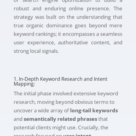
robust and enduring online presence. The
strategy was built on the understanding that
true organic dominance goes beyond mere
keyword rankings; it encompasses a seamless
user experience, authoritative content, and
strong local signals.
1. In-Depth Keyword Research and Intent
Mapping:
The initial phase involved extensive keyword
research, moving beyond obvious terms to
uncover a wide array of
long-tail keywords
and
semantically related phrases
that
potential clients might use. Crucially, the
research focused on
user intent
,