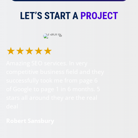
LET’S START A
PROJECT
★★★★★
Amazing SEO services. In very
competitive business field and they
successfully took me from page 6
of Google to page 1 in 6 months. 5
stars all around they are the real
deal
Robert Sansbury