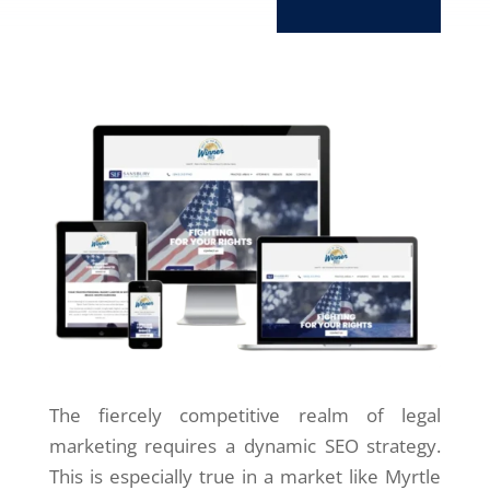
The fiercely competitive realm of legal
marketing requires a dynamic SEO strategy.
This is especially true in a market like Myrtle