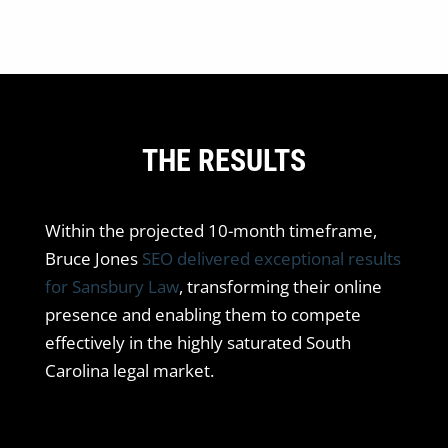
THE RESULTS
Within the projected 10-month timeframe,
Bruce Jones
SEO delivered exceptional results
for Sansbury Law
, transforming their online
presence and enabling them to compete
effectively in the highly saturated South
Carolina legal market.