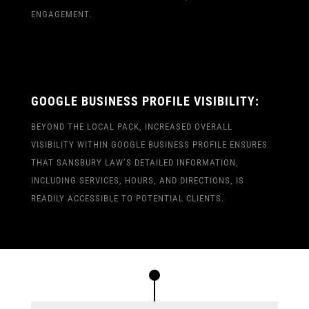
ENGAGEMENT.
GOOGLE BUSINESS PROFILE VISIBILITY:
BEYOND THE LOCAL PACK, INCREASED OVERALL
VISIBILITY WITHIN GOOGLE BUSINESS PROFILE ENSURES
THAT SANSBURY LAW’S DETAILED INFORMATION,
INCLUDING SERVICES, HOURS, AND DIRECTIONS, IS
READILY ACCESSIBLE TO POTENTIAL CLIENTS.