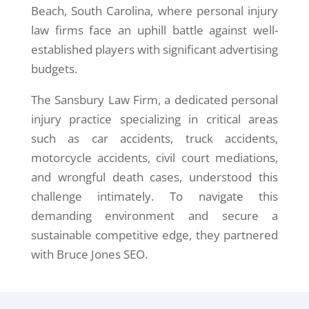
Beach, South Carolina, where personal injury
law firms face an uphill battle against well-
established players with significant advertising
budgets.
The Sansbury Law Firm, a dedicated personal
injury practice specializing in critical areas
such as car accidents, truck accidents,
motorcycle accidents, civil court mediations,
and wrongful death cases, understood this
challenge intimately. To navigate this
demanding environment and secure a
sustainable competitive edge, they partnered
with Bruce Jones SEO.