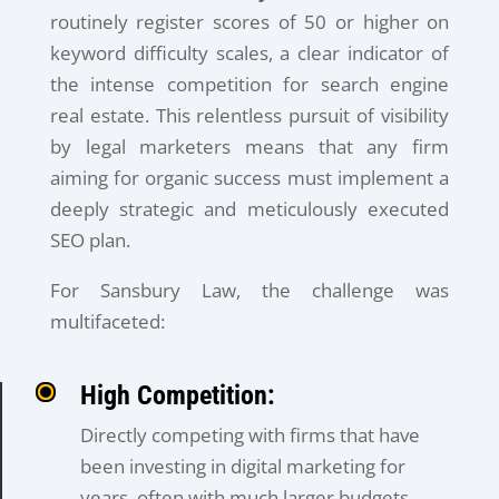
routinely register scores of 50 or higher on
keyword difficulty scales, a clear indicator of
the intense competition for search engine
real estate. This relentless pursuit of visibility
by legal marketers means that any firm
aiming for organic success must implement a
deeply strategic and meticulously executed
SEO plan.
For Sansbury Law, the challenge was
multifaceted:
High Competition:
Directly competing with firms that have
been investing in digital marketing for
years, often with much larger budgets.