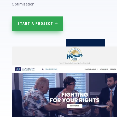
Optimization
START A PROJECT