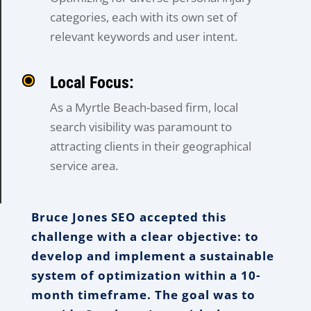
categories, each with its own set of
relevant keywords and user intent.
Local Focus:
As a Myrtle Beach-based firm, local
search visibility was paramount to
attracting clients in their geographical
service area.
Bruce Jones SEO accepted this
challenge with a clear objective: to
develop and implement a sustainable
system of optimization within a 10-
month timeframe. The goal was to