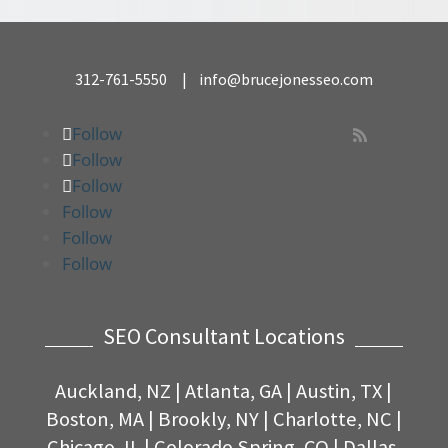
312-761-5550
|
info@brucejonesseo.com
Follow

Follow
Follow
Follow
Follow
Follow
SEO Consultant Locations
Auckland, NZ
|
Atlanta, GA
|
Austin, TX |
Boston, MA
| Brookly, NY
|
Charlotte, NC
|
Chicago, IL
|
Colorado Spring, CO
|
Dallas,