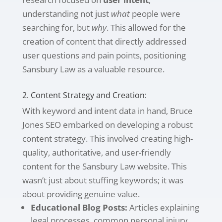
understanding not just
what
people were
searching for, but
why
. This allowed for the
creation of content that directly addressed
user questions and pain points, positioning
Sansbury Law as a valuable resource.
2. Content Strategy and Creation:
With keyword and intent data in hand, Bruce
Jones SEO embarked on developing a robust
content strategy. This involved creating high-
quality, authoritative, and user-friendly
content for the Sansbury Law website. This
wasn’t just about stuffing keywords; it was
about providing genuine value.
Educational Blog Posts:
Articles explaining
legal processes, common personal injury