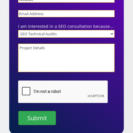
Email
I am interested in a SEO consultation because...
Project
Details
CAPTCHA