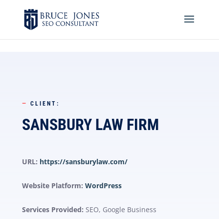
4BDF2975-20DB-4EC9-81CB-164AB30DD469
-
—
CLIENT:
SANSBURY LAW FIRM
URL:
https://sansburylaw.com/
Website Platform:
WordPress
Services Provided:
SEO, Google Business