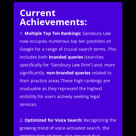
Current
Achievements:
Multiple Top Ten Rankings:
Sansbury Law
now occupies numerous top ten positions on
Google for a range of crucial search terms. This
includes both
branded queries
(searches
specifically for “Sansbury Law Firm”) and, more
significantly,
non-branded queries
related to
their practice areas.These high rankings are
invaluable as they represent the highest
visibility for users actively seeking legal
services.
Optimized for Voice Search:
Recognizing the
growing trend of voice-activated search, the
optimization strategy also ensured that