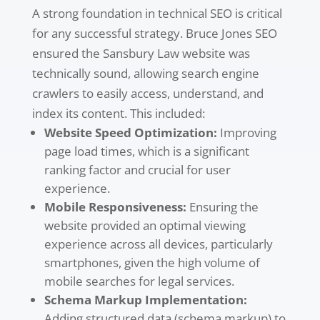
A strong foundation in technical SEO is critical
for any successful strategy. Bruce Jones SEO
ensured the Sansbury Law website was
technically sound, allowing search engine
crawlers to easily access, understand, and
index its content. This included:
Website Speed Optimization:
Improving
page load times, which is a significant
ranking factor and crucial for user
experience.
Mobile Responsiveness:
Ensuring the
website provided an optimal viewing
experience across all devices, particularly
smartphones, given the high volume of
mobile searches for legal services.
Schema Markup Implementation:
Adding structured data (schema markup) to