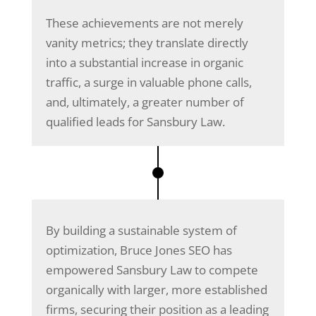
These achievements are not merely
vanity metrics; they translate directly
into a substantial increase in organic
traffic, a surge in valuable phone calls,
and, ultimately, a greater number of
qualified leads for Sansbury Law.
By building a sustainable system of
optimization, Bruce Jones SEO has
empowered Sansbury Law to compete
organically with larger, more established
firms, securing their position as a leading