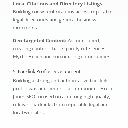
Local Citations and Directory Listings:
Building consistent citations across reputable
legal directories and general business
directories.
Geo-targeted Content:
As mentioned,
creating content that explicitly references
Myrtle Beach and surrounding communities.
5. Backlink Profile Development:
Building a strong and authoritative backlink
profile was another critical component. Bruce
Jones SEO focused on acquiring high-quality,
relevant backlinks from reputable legal and
local websites.