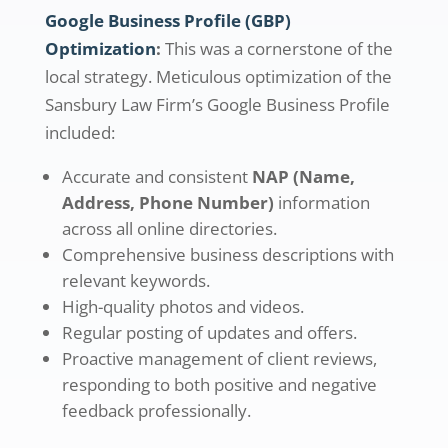
Google Business Profile (GBP)
Optimization
:
This was a cornerstone of the
local strategy. Meticulous optimization of the
Sansbury Law Firm’s Google Business Profile
included:
Accurate and consistent
NAP (Name,
Address, Phone Number)
information
across all online directories.
Comprehensive business descriptions with
relevant keywords.
High-quality photos and videos.
Regular posting of updates and offers.
Proactive management of client reviews,
responding to both positive and negative
feedback professionally.