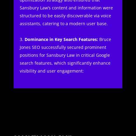
Sansbury Law’s content and information were
structured to be easily discoverable via voice
assistants, catering to a modern user base.
Dominance in Key Search Features:
Bruce
Jones SEO successfully secured prominent
positions for Sansbury Law in critical Google
search features, which significantly enhance
visibility and user engagement: