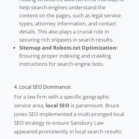
help search engines understand the
content on the pages, such as legal service
types, attorney information, and contact
details. This also plays a crucial role in
securing rich snippets in search results.
Sitemap and Robots.txt Optimization:
Ensuring proper indexing and crawling
instructions for search engine bots.
4. Local SEO Dominance:
For a law firm with a specific geographic
service area,
local SEO
is paramount. Bruce
Jones SEO implemented a multi-pronged local
SEO strategy to ensure Sansbury Law
appeared prominently in local search results: