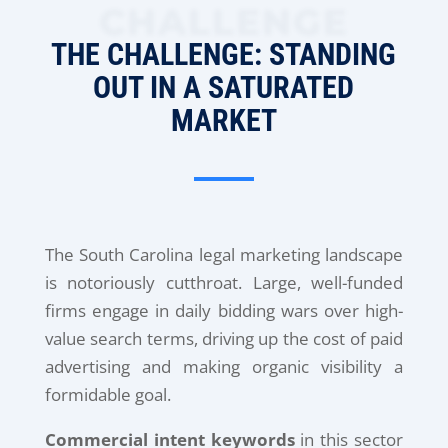
CHALLENGE
THE CHALLENGE: STANDING
OUT IN A SATURATED
MARKET
The South Carolina legal marketing landscape
is notoriously cutthroat. Large, well-funded
firms engage in daily bidding wars over high-
value search terms, driving up the cost of paid
advertising and making organic visibility a
formidable goal.
Commercial intent keywords
in this sector