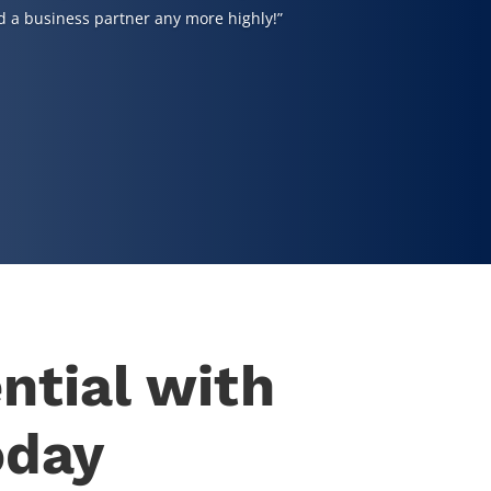
 a business partner any more highly!”
ntial with
oday