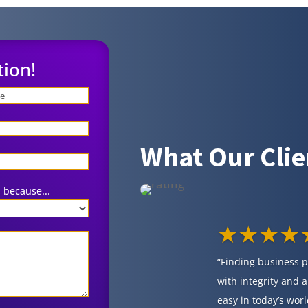
tion!
What Our Clie
 because...
★★★★
“Finding business 
with integrity and a
easy in today’s worl