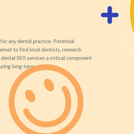
 for any dental practice. Potential
ternet to find local dentists, research
 dental SEO services a critical component
suring long-term growth.