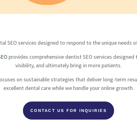
al SEO services designed to respond to the unique needs of 
SEO
provides comprehensive dentist SEO services designed t
visibility, and ultimately bring in more patients.
cuses on sustainable strategies that deliver long-term resu
excellent dental care while we handle your online growth.
CONTACT US FOR INQUIRIES