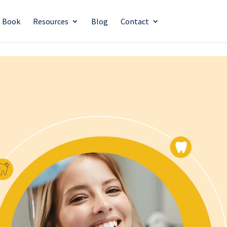
O Book
Resources
Blog
Contact