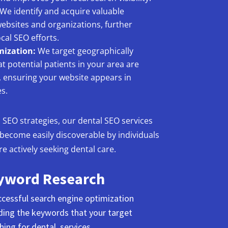
We identify and acquire valuable
websites and organizations, further
cal SEO efforts.
mization:
We target geographically
t potential patients in your area are
r, ensuring your website appears in
s.
l SEO strategies, our dental SEO services
 become easily discoverable by individuals
 actively seeking dental care.
yword Research
cessful search engine optimization
nding the keywords that your target
ing for dental services.