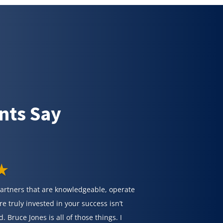
nts Say
★
partners that are knowledgeable, operate
re truly invested in your success isn’t
d. Bruce Jones is all of those things. I