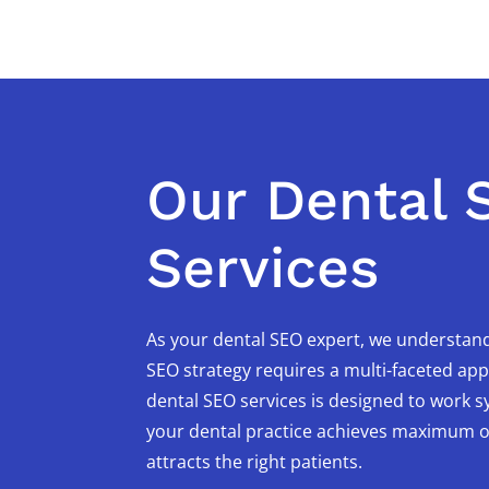
Our Dental 
Services
As your dental SEO expert, we understand
SEO strategy requires a multi-faceted ap
dental SEO services is designed to work sy
your dental practice achieves maximum onl
attracts the right patients.