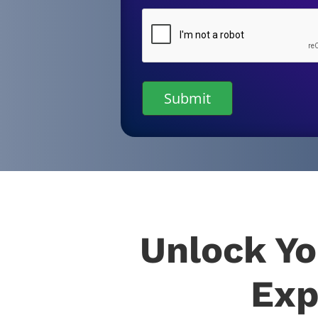
CAPTCHA
Unlock Yo
Exp