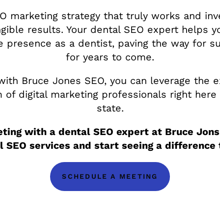
O marketing strategy that truly works and inv
ngible results. Your dental SEO expert helps y
ne presence as a dentist, paving the way for s
for years to come.
with Bruce Jones SEO, you can leverage the e
of digital marketing professionals right here 
state.
ting with a dental SEO expert at Bruce Jons
l SEO services and start seeing a difference 
SCHEDULE A MEETING