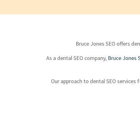
Bruce Jones SEO offers dent
As a dental SEO company,
Bruce Jones 
Our approach to dental SEO services fo