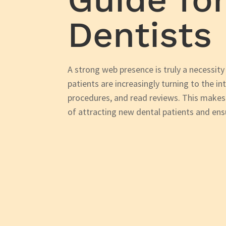
Dentists
A strong web presence is truly a necessity
patients are increasingly turning to the in
procedures, and read reviews. This makes
of attracting new dental patients and en