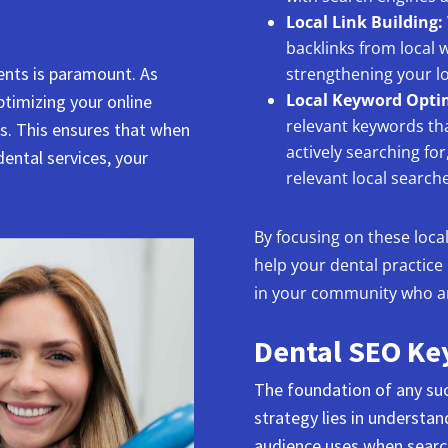
Local Link Building:
backlinks from local 
ients is paramount. As
strengthening your lo
Local Keyword Opti
ptimizing your online
relevant keywords tha
ts. This ensures that when
actively searching fo
dental services, your
relevant local searche
By focusing on these loca
help your dental practice
in your community who are
Dental SEO Ke
The foundation of any suc
strategy lies in understa
audience uses when search