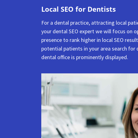
Local SEO for Dentists
For a dental practice, attracting local pat
your dental SEO expert we will focus on o
presence to rank higher in local SEO resul
potential patients in your area search for 
dental office is prominently displayed.