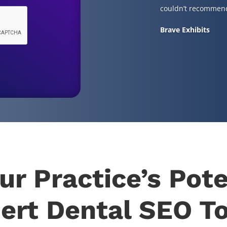
couldn’t recommend
Brave Exhibits
ur Practice’s Pote
ert Dental SEO T