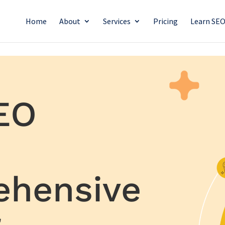
Home
About
Services
Pricing
Learn SE
EO
ehensive
r