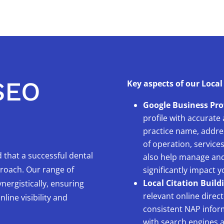
SEO
Key aspects of our Local
Google Business Pro
profile with accurate
practice name, addre
of operation, service
 that a successful dental
also help manage and
proach. Our range of
significantly impact 
Local Citation Build
nergistically, ensuring
relevant online direct
ine visibility and
consistent NAP inform
with search engines a