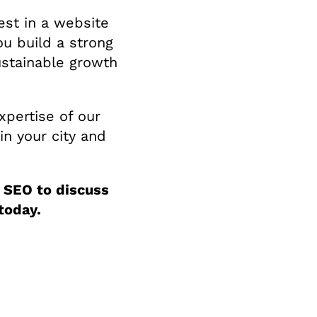
est in a website
ou build a strong
ustainable growth
xpertise of our
in your city and
 SEO to discuss
today.