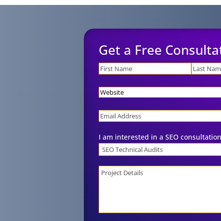
Get a Free Consulta
Name
Website
Email
I am interested in a SEO consultation
Project
Details