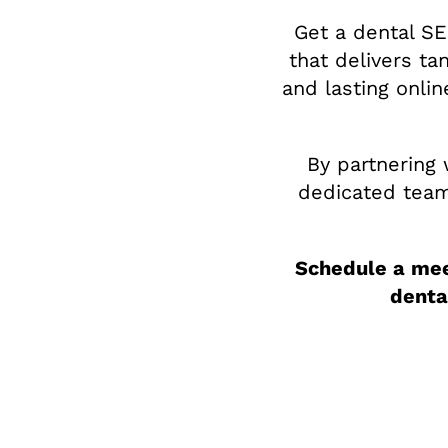
Get a dental SE
that delivers ta
and lasting onli
By partnering 
dedicated team 
Schedule a mee
denta