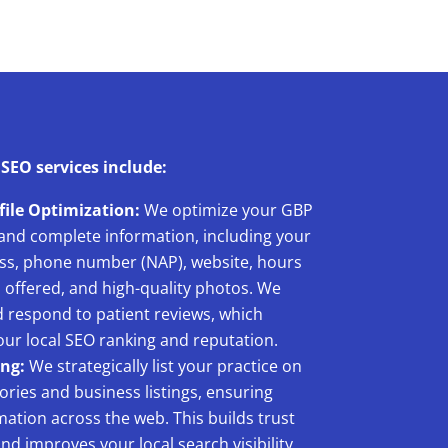
 SEO services include:
file Optimization:
We optimize your GBP
 and complete information, including your
ss, phone number (NAP), website, hours
s offered, and high-quality photos. We
 respond to patient reviews, which
your local SEO ranking and reputation.
ing:
We strategically list your practice on
ories and business listings, ensuring
ation across the web. This builds trust
nd improves your local search visibility.