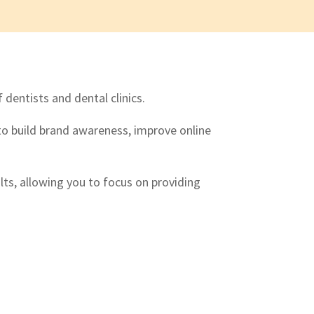
dentists and dental clinics.
o build brand awareness, improve online
lts, allowing you to focus on providing