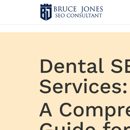
4BDF2975-20DB-4EC9-81CB-164AB30DD469
-
Dental S
Services:
A Compr
Guide fo