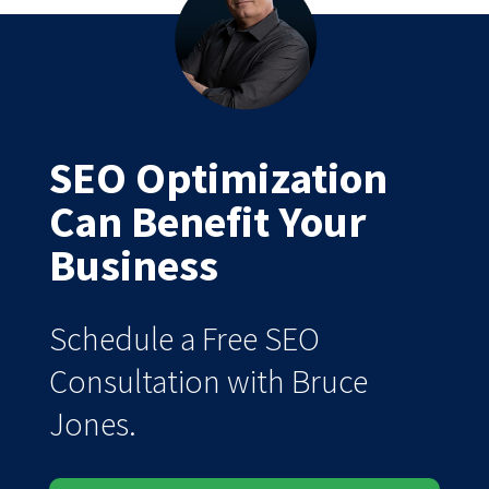
SEO Optimization
Can Benefit Your
Business
Schedule a Free SEO
Consultation with Bruce
Jones.