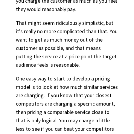
you charge the customer as much as you feel
they would reasonably pay.
That might seem ridiculously simplistic, but
it’s really no more complicated than that. You
want to get as much money out of the
customer as possible, and that means
putting the service at a price point the target
audience feels is reasonable.
One easy way to start to develop a pricing
model is to look at how much similar services
are charging. If you know that your closest
competitors are charging a specific amount,
then pricing a comparable service close to
that is only logical. You may charge a little
less to see if you can beat your competitors