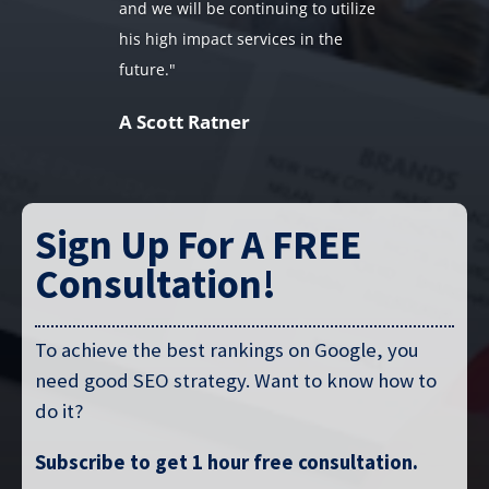
and we will be continuing to utilize
his high impact services in the
future."
A Scott Ratner
Sign Up For A FREE
Consultation!
To achieve the best rankings on Google, you
need good SEO strategy. Want to know how to
do it?
Subscribe to get 1 hour free consultation.