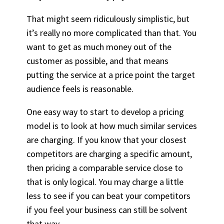
That might seem ridiculously simplistic, but
it’s really no more complicated than that. You
want to get as much money out of the
customer as possible, and that means
putting the service at a price point the target
audience feels is reasonable.
One easy way to start to develop a pricing
model is to look at how much similar services
are charging. If you know that your closest
competitors are charging a specific amount,
then pricing a comparable service close to
that is only logical. You may charge a little
less to see if you can beat your competitors
if you feel your business can still be solvent
that way.