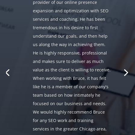
provider of our online presence
expansion and optimization with SEO
services and coaching. He has been
tremendous in his desire to first
understand our goals, and then help
us along the way in achieving them.
He is highly responsive, professional
and makes sure to deliver as much
value as the client is willing to receive.
When working with Bruce, it has felt
like he is a member of our company's
team based on how intimately he
focused on our business and needs.
We would highly recommend Bruce
for any SEO work and training
services in the greater Chicago area,