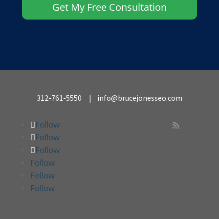
Get My Free Consultation
312-761-5550
|
info@brucejonesseo.com
Follow

Follow
Follow
Follow
Follow
Follow