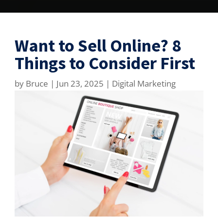
Want to Sell Online? 8
Things to Consider First
by
Bruce
|
Jun 23, 2025
|
Digital Marketing