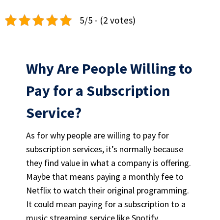
5/5 - (2 votes)
Why Are People Willing to
Pay for a Subscription
Service?
As for why people are willing to pay for
subscription services, it’s normally because
they find value in what a company is offering.
Maybe that means paying a monthly fee to
Netflix to watch their original programming.
It could mean paying for a subscription to a
music streaming service
like Spotify.