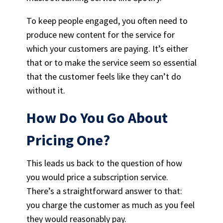
To keep people engaged, you often need to
produce new content for the service for
which your customers are paying. It’s either
that or to make the service seem so essential
that the customer feels like they can’t do
without it.
How Do You Go About
Pricing One?
This leads us back to the question of how
you would price a subscription service.
There’s a straightforward answer to that:
you charge the customer as much as you feel
they would reasonably pay.