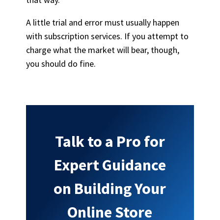
A little trial and error must usually happen
with subscription services. If you attempt to
charge what the market will bear, though,
you should do fine.
Talk to a Pro for
Expert Guidance
on Building Your
Online Store