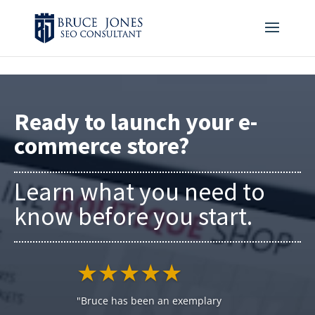
4BDF2975-20DB-4EC9-81CB-164AB30DD469
-
Ready to launch your e-
commerce store?
Learn what you need to
know before you start.
★★★★★
"Bruce has been an exemplary