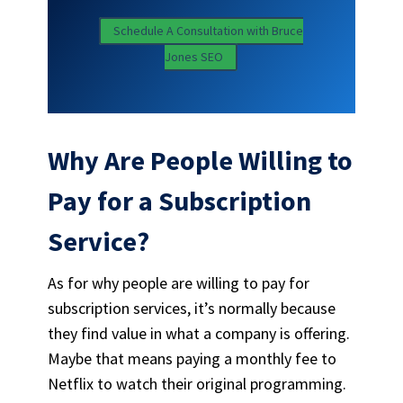
Schedule A Consultation with Bruce
Jones SEO
Why Are People Willing to
Pay for a Subscription
Service?
As for why people are willing to pay for
subscription services, it’s normally because
they find value in what a company is offering.
Maybe that means paying a monthly fee to
Netflix to watch their original programming.