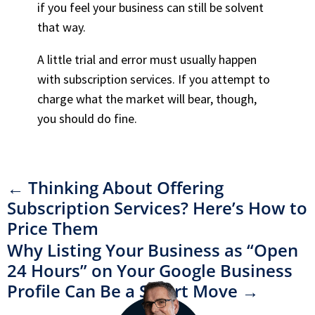
if you feel your business can still be solvent
that way.
A little trial and error must usually happen
with subscription services. If you attempt to
charge what the market will bear, though,
you should do fine.
←
Thinking About Offering
Subscription Services? Here’s How to
Price Them
Why Listing Your Business as “Open
24 Hours” on Your Google Business
Profile Can Be a Smart Move
→