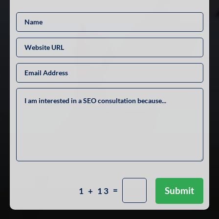
=
Submit
1 + 13