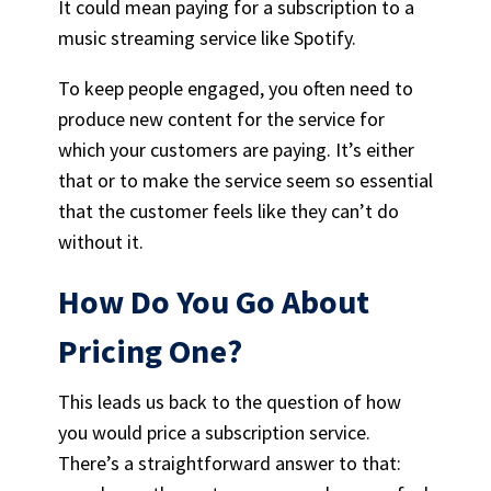
It could mean paying for a subscription to a
music streaming service
like Spotify.
To keep people engaged, you often need to
produce new content for the service for
which your customers are paying. It’s either
that or to make the service seem so essential
that the customer feels like they can’t do
without it.
How Do You Go About
Pricing One?
This leads us back to the question of how
you would price a subscription service.
There’s a straightforward answer to that: