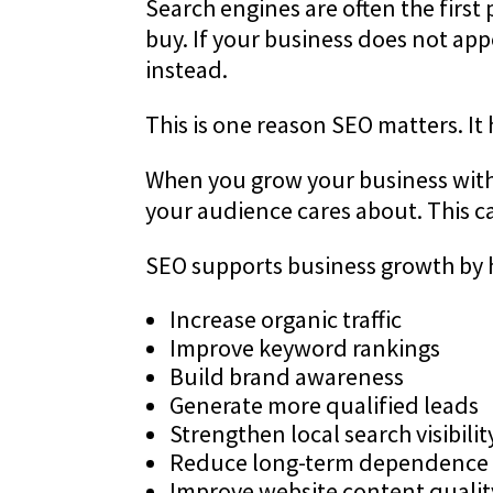
Search engines are often the first
buy. If your business does not ap
instead.
This is one reason SEO matters. It
When you grow your business with S
your audience cares about. This can
SEO supports business growth by 
Increase organic traffic
Improve keyword rankings
Build brand awareness
Generate more qualified leads
Strengthen local search visibilit
Reduce long-term dependence 
Improve website content qualit