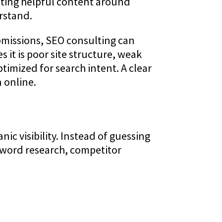
eating helpful content around
rstand.
ubmissions, SEO consulting can
 it is poor site structure, weak
timized for search intent. A clear
 online.
c visibility. Instead of guessing
eyword research, competitor