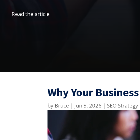
Read the article
Why Your Business
by
Bruce
|
Jun 5, 2026
|
SEO Strategy