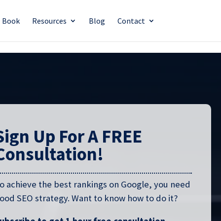
O Book
Resources
Blog
Contact
Sign Up For A FREE
Consultation!
o achieve the best rankings on Google, you need
ood SEO strategy. Want to know how to do it?