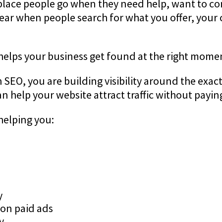
 place people go when they need help, want to co
pear when people search for what you offer, your 
 helps your business get found at the right mome
EO, you are building visibility around the exact 
 help your website attract traffic without paying 
helping you:
y
on paid ads
y