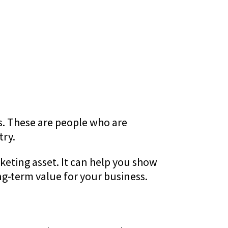
ors. These are people who are
try.
eting asset. It can help you show
ng-term value for your business.