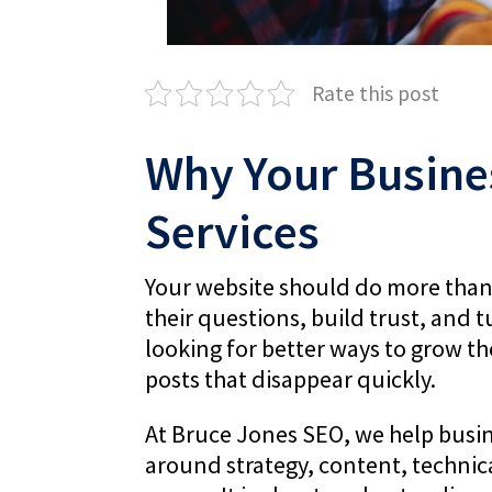
Rate this post
Why Your Busine
Services
Your website should do more than si
their questions, build trust, and t
looking for better ways to grow the
posts that disappear quickly.
At Bruce Jones SEO, we help busine
around strategy, content, technic