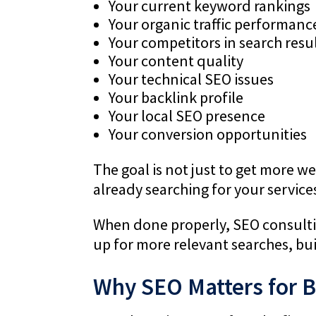
Your current keyword rankings
Your organic traffic performanc
Your competitors in search resu
Your content quality
Your technical SEO issues
Your backlink profile
Your local SEO presence
Your conversion opportunities
The goal is not just to get more web
already searching for your service
When done properly, SEO consulti
up for more relevant searches, bui
Why SEO Matters for 