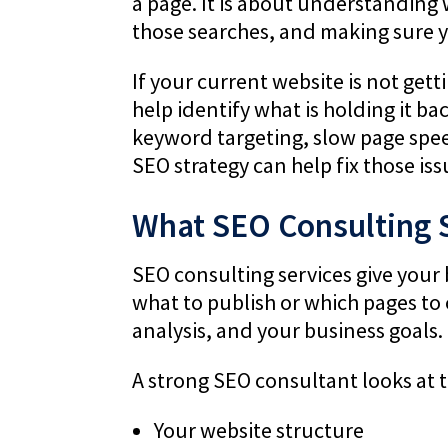
a page. It is about understanding
those searches, and making sure y
If your current website is not get
help identify what is holding it ba
keyword targeting, slow page speed
SEO strategy can help fix those is
What SEO Consulting 
SEO consulting services give your 
what to publish or which pages to
analysis, and your business goals.
A strong SEO consultant looks at th
Your website structure