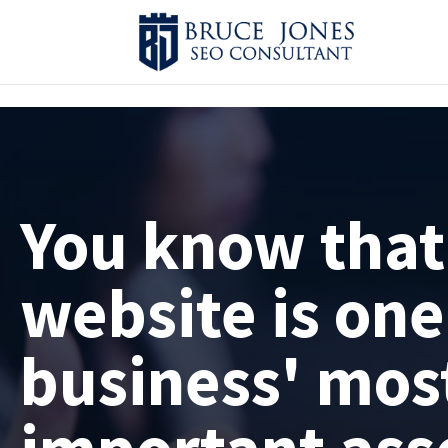
4BDF2975-20DB-4EC9-81CB-164AB30DD469
-
You know that
website is one
business' mos