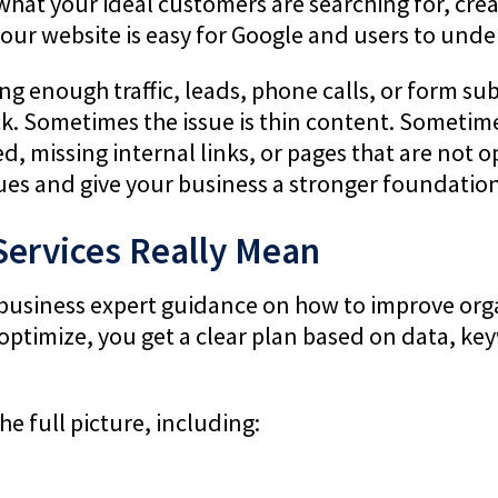
 what your ideal customers are searching for, cr
our website is easy for Google and users to unde
ting enough traffic, leads, phone calls, or form s
ck. Sometimes the issue is thin content. Sometimes
, missing internal links, or pages that are not op
sues and give your business a stronger foundation
Services Really Mean
business expert guidance on how to improve organi
 optimize, you get a clear plan based on data, k
e full picture, including: