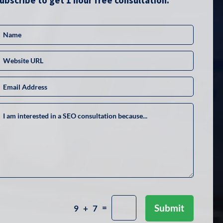
ubscribe to get 1 hour free consultation.
=
Submit
9 + 7