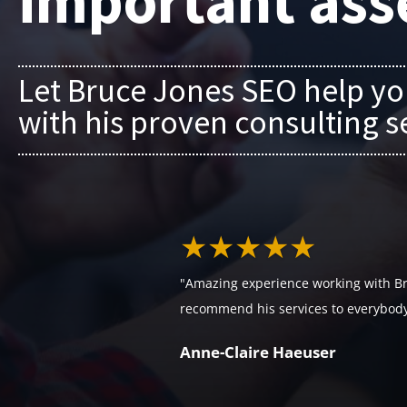
important ass
Let Bruce Jones SEO help yo
with his proven consulting s
★★★★★
"Amazing experience working with Br
recommend his services to everybody
Anne-Claire Haeuser