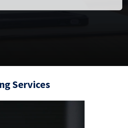
ng Services