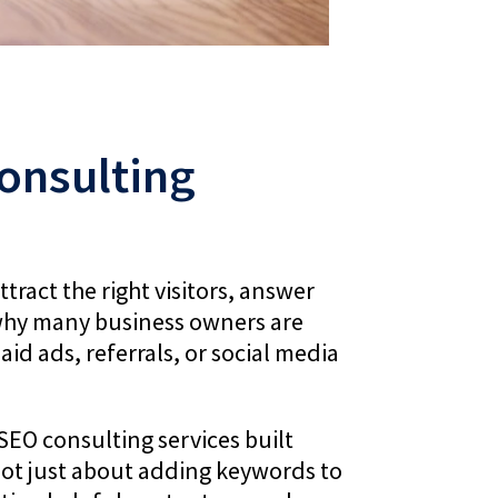
onsulting
tract the right visitors, answer
is why many business owners are
id ads, referrals, or social media
SEO consulting services built
not just about adding keywords to