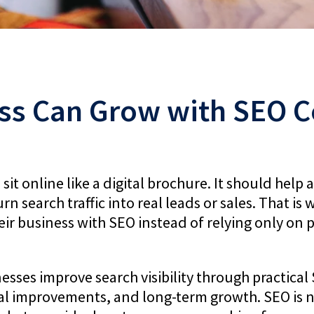
ss Can Grow with SEO C
t online like a digital brochure. It should help at
urn search traffic into real leads or sales. That 
ir business with SEO instead of relying only on pa
sses improve search visibility through practical 
al improvements, and long-term growth. SEO is 