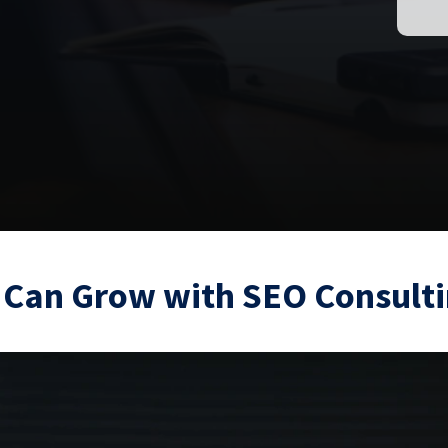
 Can Grow with SEO Consulti