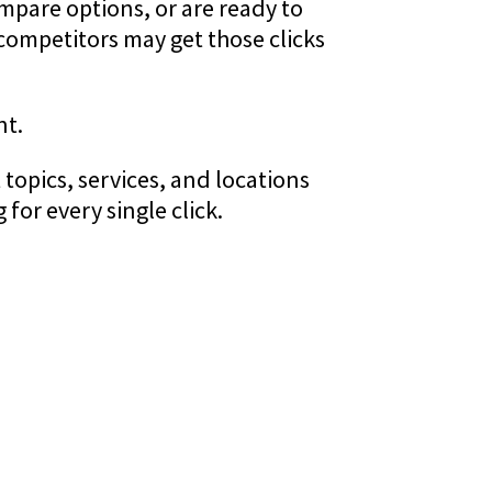
mpare options, or are ready to
competitors may get those clicks
nt.
topics, services, and locations
for every single click.