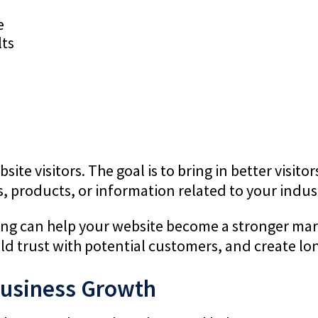
e
lts
site visitors. The goal is to bring in better visit
s, products, or information related to your indus
ng can help your website become a stronger mark
ld trust with potential customers, and create lo
Business Growth