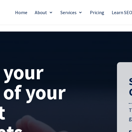
Home
About
Services
Pricing
Learn SE
 your
 of your
t
T
g