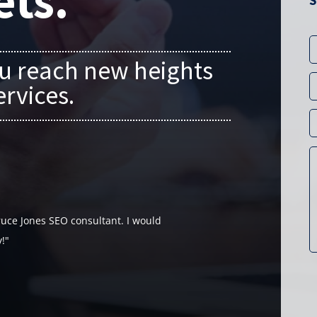
ets.
S
u reach new heights
ervices.
uce Jones SEO consultant. I would
!"